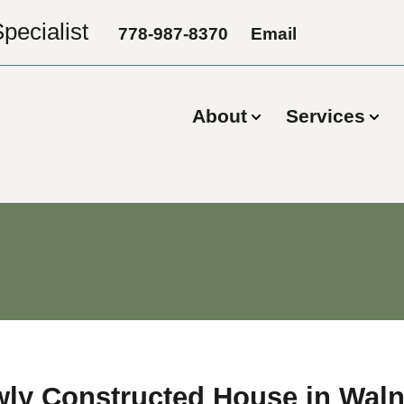
pecialist
778-987-8370
Email
About
Services
wly Constructed House in Waln