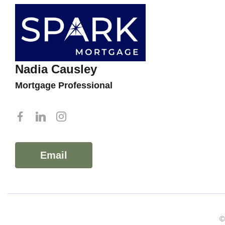
Nadia Causley
Mortgage Professional
Email