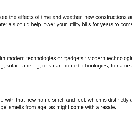
erials could help lower your utility bills for years to com
ng, solar paneling, or smart home technologies, to name 
ange' smells from age, as might come with a resale.