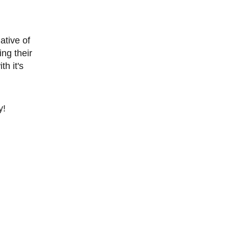
ative of
ng their
h it's
y!