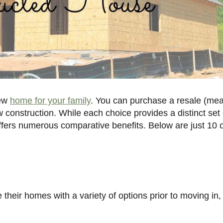
new
home for your family
. You can purchase a resale (me
 construction. While each choice provides a distinct set 
fers numerous comparative benefits. Below are just 10 o