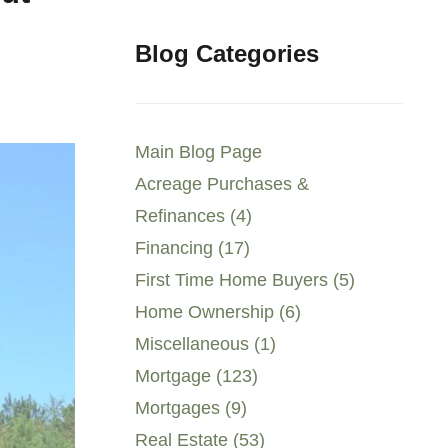
Blog Categories
Main Blog Page
Acreage Purchases &
Refinances (4)
Financing (17)
First Time Home Buyers (5)
Home Ownership (6)
Miscellaneous (1)
Mortgage (123)
Mortgages (9)
Real Estate (53)