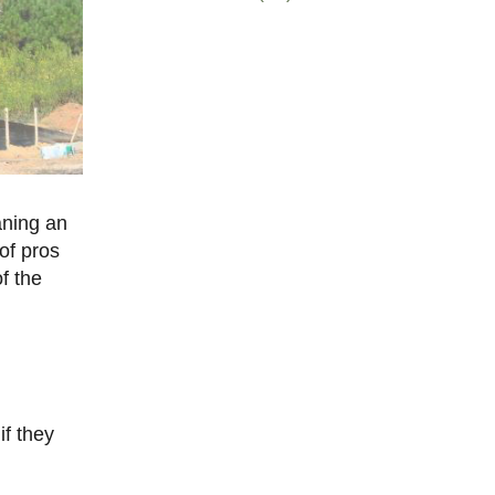
aning an
of pros
f the