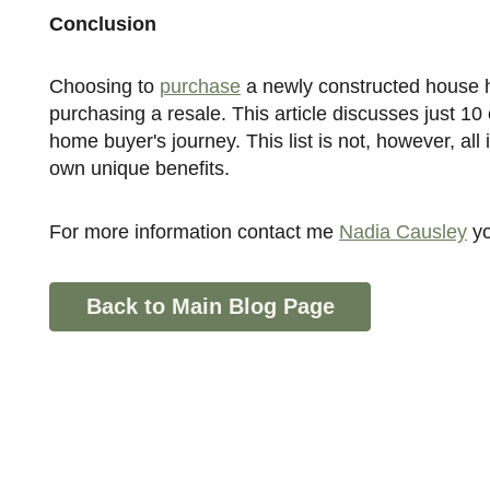
Conclusion
Choosing to
purchase
a newly constructed house ha
purchasing a resale. This article discusses just 1
home buyer's journey. This list is not, however, all
own unique benefits.
For more information contact me
Nadia Causley
y
Back to Main Blog Page