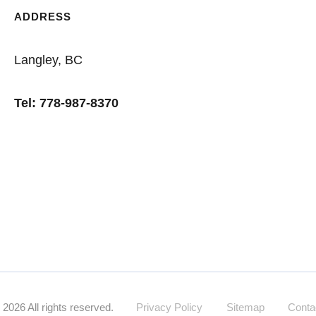
ADDRESS
Langley, BC
Tel: 778-987-8370
Specialized financing for rural and acreage
©
2026
All rights reserved.
Privacy Policy
Sitemap
Conta