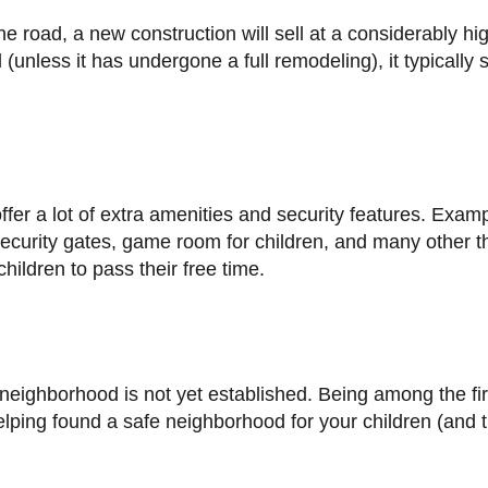
nless it has undergone a full remodeling), it typically s
security gates, game room for children, and many other t
hildren to pass their free time.
elping found a safe neighborhood for your children (and 