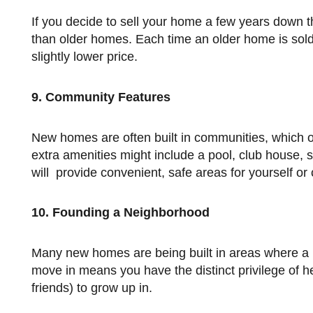
If you decide to sell your home a few years down the road, a new construction will sell at a considerably higher price
than older homes. Each time an older home is sold (u
slightly lower price.
9. Community Features
New homes are often built in communities, which offer a lot of extra amenities and security features. Examples of
extra amenities might include a pool, club house, 
will provide convenient, safe areas for yourself or c
10. Founding a Neighborhood
Many new homes are being built in areas where a neighborhood is not yet established. Being among the first to
move in means you have the distinct privilege of h
friends) to grow up in.