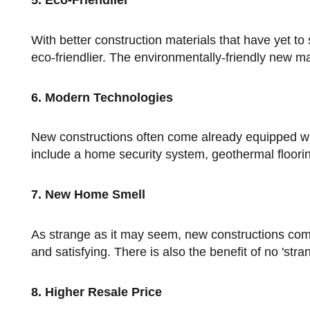
5. Eco-Friendlier
With better construction materials that have yet to see the effects of time and weather, new constructions are much
eco-friendlier. The environmentally-friendly new mat
6. Modern Technologies
New constructions often come already equipped with modern technologies or 'gadgets.' Modern technologies could
include a home security system, geothermal floori
7. New Home Smell
As strange as it may seem, new constructions come with that new home smell and feel, which is distinctly appealing
and satisfying. There is also the benefit of no 'str
8. Higher Resale Price