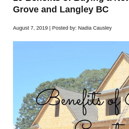
Grove and Langley BC
August 7, 2019 | Posted by: Nadia Causley