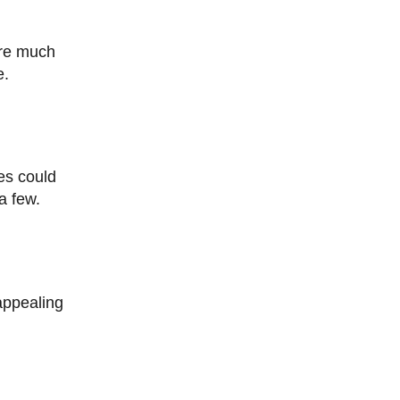
e.
a few.