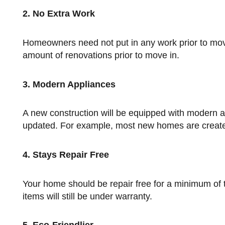
2. No Extra Work
Homeowners need not put in any work prior to move in. Resales, on the other hand, often require at least a minimal
amount of renovations prior to move in.
3. Modern Appliances
A new construction will be equipped with modern appliances and conveniences, whereas resales may need to be
updated. For example, most new homes are created
4. Stays Repair Free
Your home should be repair free for a minimum of two years. If anything does break during the first few years, most
items will still be under warranty.