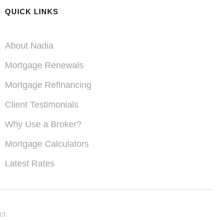
QUICK LINKS
About Nadia
Mortgage Renewals
Mortgage Refinancing
Client Testimonials
Why Use a Broker?
Acreage Purchases &
Mortgage Calculators
Refinances
Latest Rates
properties
ct