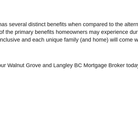
s several distinct benefits when compared to the altern
0 of the primary benefits homeowners may experience duri
 inclusive and each unique family (and home) will come wit
our
Walnut Grove and Langley BC
Mortgage Broker toda