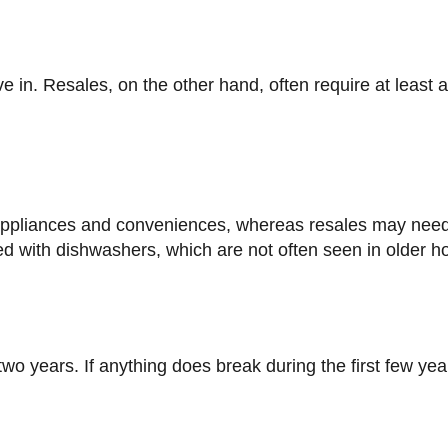
 with dishwashers, which are not often seen in older 