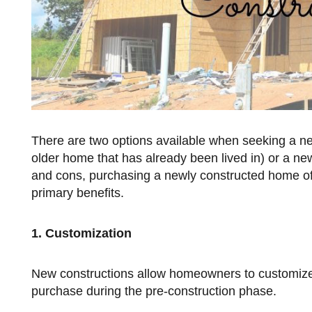
There are two options available when seeking a 
older home that has already been lived in) or a new
and cons, purchasing a newly constructed home of
primary benefits.
1. Customization
New constructions allow homeowners to customize their homes with a variety of options prior to moving in, if they
purchase during the pre-construction phase.