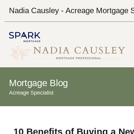
Nadia Causley - Acreage Mortgage S
Mortgage Blog
Acreage Specialist
10 Benefits of Buying a Ne