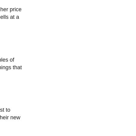
ells at a
hings that
their new