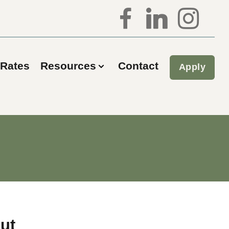
Rates
Resources
Contact
Apply
ut