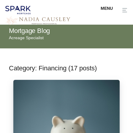
Mortgage Blog
Acreage Specialist
Category: Financing (17 posts)