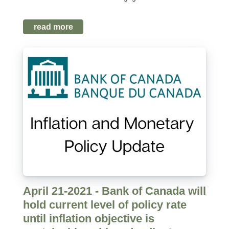
read more
April 21-2021 - Bank of Canada will
hold current level of policy rate
until inflation objective is