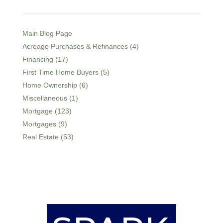
Main Blog Page
Acreage Purchases & Refinances (4)
Financing (17)
First Time Home Buyers (5)
Home Ownership (6)
Miscellaneous (1)
Mortgage (123)
Mortgages (9)
Real Estate (53)