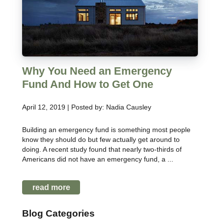
Why You Need an Emergency
Fund And How to Get One
April 12, 2019 | Posted by: Nadia Causley
Building an emergency fund is something most people
know they should do but few actually get around to
doing. A recent study found that nearly two-thirds of
Americans did not have an emergency fund, a ...
read more
Blog Categories