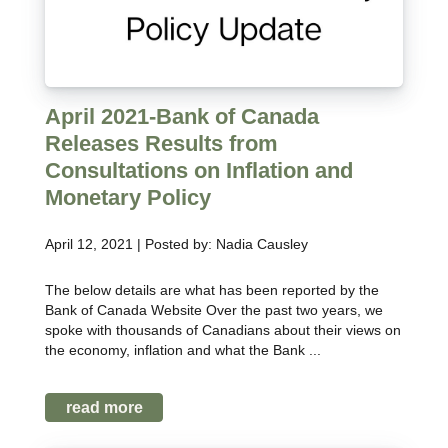
April 2021-Bank of Canada
Releases Results from
Consultations on Inflation and
Monetary Policy
April 12, 2021 | Posted by: Nadia Causley
The below details are what has been reported by the
Bank of Canada Website Over the past two years, we
spoke with thousands of Canadians about their views on
the economy, inflation and what the Bank ...
read more