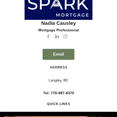
Nadia Causley
Mortgage Professional
Email
ADDRESS
Langley, BC
Tel: 778-987-8370
QUICK LINKS