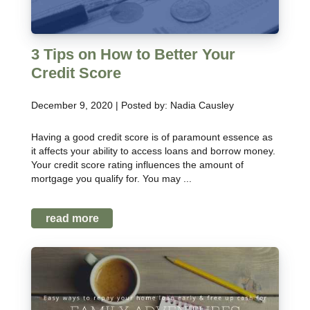
3 Tips on How to Better Your
Credit Score
December 9, 2020 | Posted by: Nadia Causley
Having a good credit score is of paramount essence as
it affects your ability to access loans and borrow money.
Your credit score rating influences the amount of
mortgage you qualify for. You may ...
read more