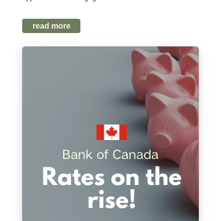
read more