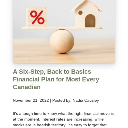
A Six-Step, Back to Basics
Financial Plan for Most Every
Canadian
November 21, 2022 | Posted by: Nadia Causley
It's a tough time to know what the right financial move is
at the moment. Interest rates are increasing, while
stocks are in bearish territory. It's easy to forget that