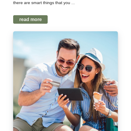
there are smart things that you ...
read more