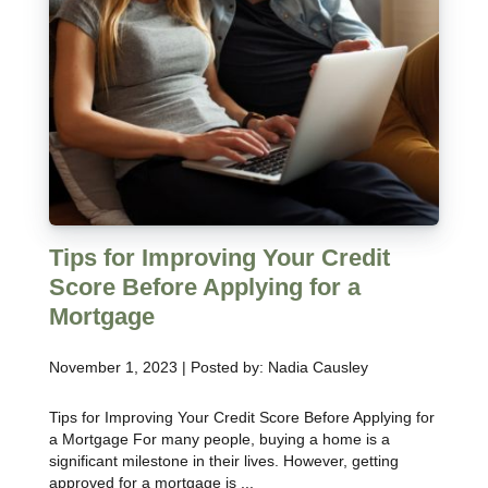
Tips for Improving Your Credit
Score Before Applying for a
Mortgage
November 1, 2023 | Posted by: Nadia Causley
Tips for Improving Your Credit Score Before Applying for
a Mortgage For many people, buying a home is a
significant milestone in their lives. However, getting
approved for a mortgage is ...