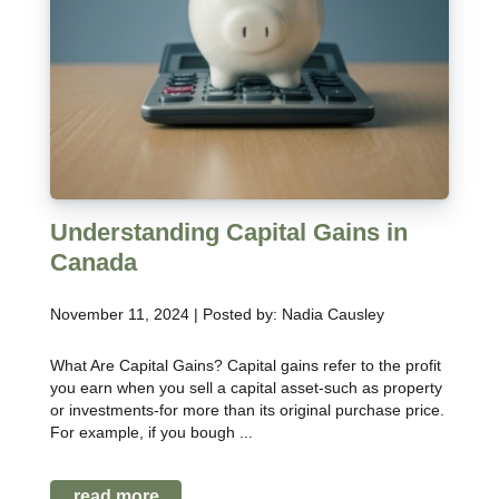
Understanding Capital Gains in
Canada
November 11, 2024 | Posted by: Nadia Causley
What Are Capital Gains? Capital gains refer to the profit
you earn when you sell a capital asset-such as property
or investments-for more than its original purchase price.
For example, if you bough ...
read more