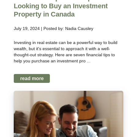
Looking to Buy an Investment
Property in Canada
July 19, 2024 | Posted by: Nadia Causley
Investing in real estate can be a powerful way to build
wealth, but it's essential to approach it with a well-
thought-out strategy. Here are seven financial tips to
help you purchase an investment pro ...
read more