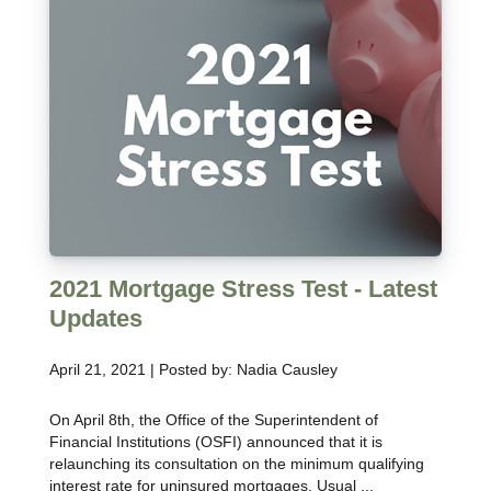
2021 Mortgage Stress Test - Latest
Updates
April 21, 2021 | Posted by: Nadia Causley
On April 8th, the Office of the Superintendent of
Financial Institutions (OSFI) announced that it is
relaunching its consultation on the minimum qualifying
interest rate for uninsured mortgages. Usual ...