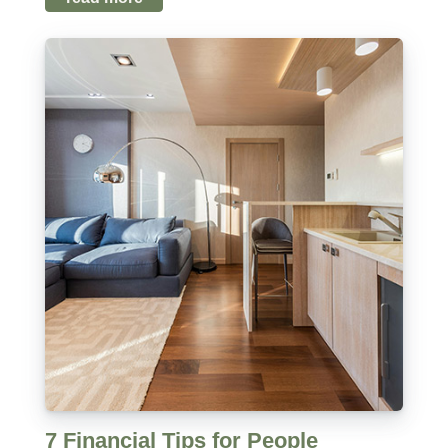
7 Financial Tips for People