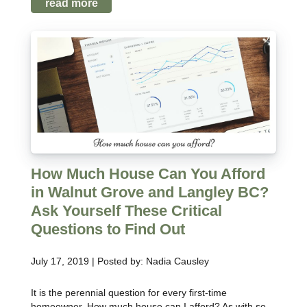
read more
How Much House Can You Afford
in Walnut Grove and Langley BC?
Ask Yourself These Critical
Questions to Find Out
July 17, 2019 | Posted by: Nadia Causley
It is the perennial question for every first-time
homeowner. How much house can I afford? As with so