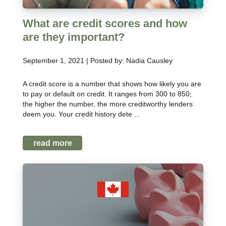
What are credit scores and how
are they important?
September 1, 2021 | Posted by: Nadia Causley
A credit score is a number that shows how likely you are
to pay or default on credit. It ranges from 300 to 850;
the higher the number, the more creditworthy lenders
deem you. Your credit history dete ...
read more