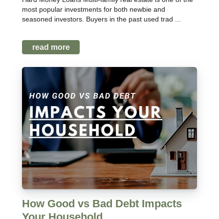
most popular investments for both newbie and
seasoned investors. Buyers in the past used trad ...
read more
How Good vs Bad Debt Impacts
Your Household