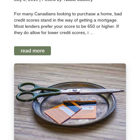
For many Canadians looking to purchase a home, bad
credit scores stand in the way of getting a mortgage.
Most lenders prefer your score to be 650 or higher. If
they do allow for lower credit scores, i ...
read more