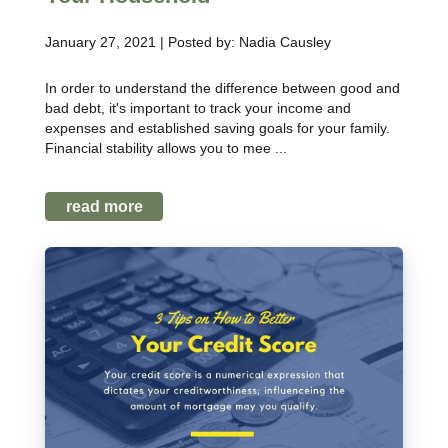
January 27, 2021 | Posted by: Nadia Causley
In order to understand the difference between good and
bad debt, it's important to track your income and
expenses and established saving goals for your family.
Financial stability allows you to mee ...
read more