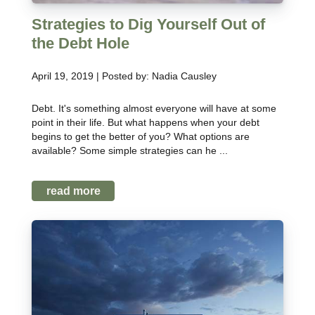
Strategies to Dig Yourself Out of
the Debt Hole
April 19, 2019 | Posted by: Nadia Causley
Debt. It's something almost everyone will have at some
point in their life. But what happens when your debt
begins to get the better of you? What options are
available? Some simple strategies can he ...
read more