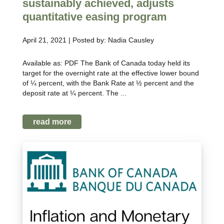
sustainably achieved, adjusts
quantitative easing program
April 21, 2021 | Posted by: Nadia Causley
Available as: PDF The Bank of Canada today held its
target for the overnight rate at the effective lower bound
of ¼ percent, with the Bank Rate at ½ percent and the
deposit rate at ¼ percent. The ...
read more