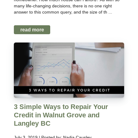
many life-changing decisions, there is no one right
answer to this common query, and the size of th ...
read more
3 Simple Ways to Repair Your
Credit in Walnut Grove and
Langley BC
July 3, 2019 | Posted by: Nadia Causley