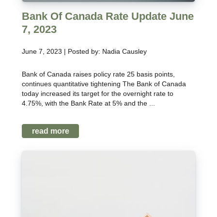
Bank Of Canada Rate Update June
7, 2023
June 7, 2023 | Posted by: Nadia Causley
Bank of Canada raises policy rate 25 basis points,
continues quantitative tightening The Bank of Canada
today increased its target for the overnight rate to
4.75%, with the Bank Rate at 5% and the ...
read more