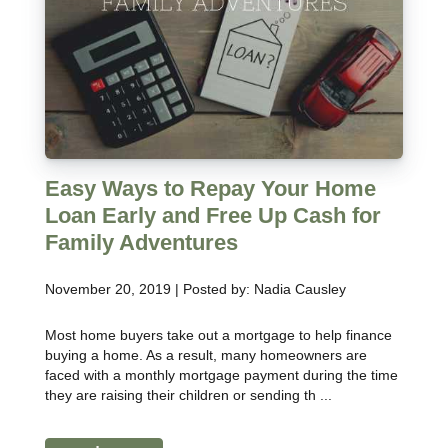
Easy Ways to Repay Your Home
Loan Early and Free Up Cash for
Family Adventures
November 20, 2019 | Posted by: Nadia Causley
Most home buyers take out a mortgage to help finance
buying a home. As a result, many homeowners are
faced with a monthly mortgage payment during the time
they are raising their children or sending th ...