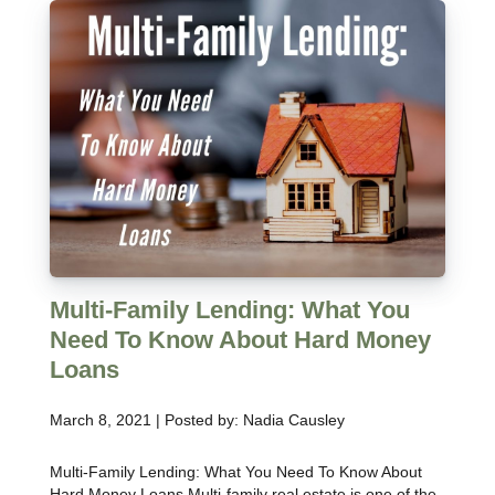
Multi-Family Lending: What You
Need To Know About Hard Money
Loans
March 8, 2021 | Posted by: Nadia Causley
Multi-Family Lending: What You Need To Know About
Hard Money Loans Multi-family real estate is one of the