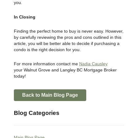
you.
In Closing
Finding the perfect home to buy is never easy. However,
by carefully reviewing the pros and cons outlined in this
article, you will be better able to decide if purchasing a
condo is the right decision for you.
For more information contact me
Nadia Causley
your
Walnut Grove and Langley BC
Mortgage Broker
today!
Back to Main Blog Page
Blog Categories
Main Blog Page