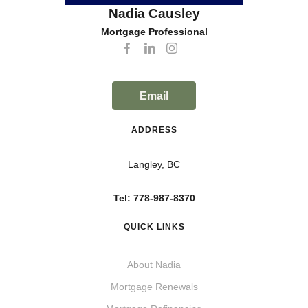
Nadia Causley
Mortgage Professional
Email
ADDRESS
Langley, BC
Tel: 778-987-8370
QUICK LINKS
About Nadia
Mortgage Renewals