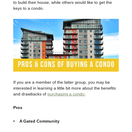
to build their house, while others would like to get the
keys to a condo.
If you are a member of the latter group, you may be
interested in learning a little bit more about the benefits
and drawbacks of
purchasing a condo:
Pros
• A Gated Community