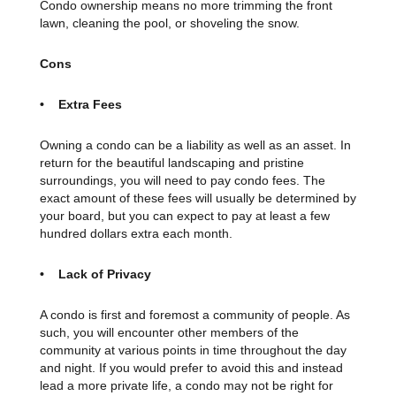
Condo ownership means no more trimming the front
lawn, cleaning the pool, or shoveling the snow.
Cons
• Extra Fees
Owning a condo can be a liability as well as an asset. In
return for the beautiful landscaping and pristine
surroundings, you will need to pay condo fees. The
exact amount of these fees will usually be determined by
your board, but you can expect to pay at least a few
hundred dollars extra each month.
• Lack of Privacy
A condo is first and foremost a community of people. As
such, you will encounter other members of the
community at various points in time throughout the day
and night. If you would prefer to avoid this and instead
lead a more private life, a condo may not be right for