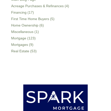
Acreage Purchases & Refinances (4)
Financing (17)
First Time Home Buyers (5)
Home Ownership (6)
Miscellaneous (1)
Mortgage (123)
Mortgages (9)
Real Estate (53)