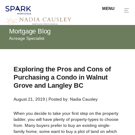
Mortgage Blog
Acreage Specialist
Exploring the Pros and Cons of
Purchasing a Condo in Walnut
Grove and Langley BC
August 21, 2019 | Posted by: Nadia Causley
When you decide to take your first step on the property
ladder, you will have plenty of property-types to choose
from. Many buyers prefer to buy an existing single-
family home, some want to buy a plot of land on which