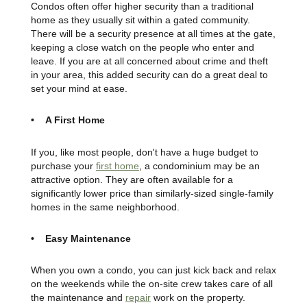
Condos often offer higher security than a traditional
home as they usually sit within a gated community.
There will be a security presence at all times at the gate,
keeping a close watch on the people who enter and
leave. If you are at all concerned about crime and theft
in your area, this added security can do a great deal to
set your mind at ease.
• A First Home
If you, like most people, don't have a huge budget to
purchase your
first home
, a condominium may be an
attractive option. They are often available for a
significantly lower price than similarly-sized single-family
homes in the same neighborhood.
• Easy Maintenance
When you own a condo, you can just kick back and relax
on the weekends while the on-site crew takes care of all
the maintenance and
repair
work on the property.