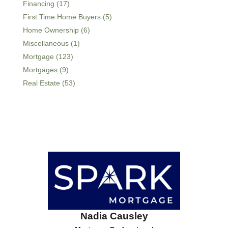
Financing (17)
First Time Home Buyers (5)
Home Ownership (6)
Miscellaneous (1)
Mortgage (123)
Mortgages (9)
Real Estate (53)
Nadia Causley