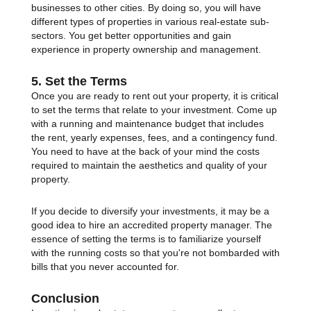
businesses to other cities. By doing so, you will have
different types of properties in various real-estate sub-
sectors. You get better opportunities and gain
experience in property ownership and management.
5. Set the Terms
Once you are ready to rent out your property, it is critical
to set the terms that relate to your investment. Come up
with a running and maintenance budget that includes
the rent, yearly expenses, fees, and a contingency fund.
You need to have at the back of your mind the costs
required to maintain the aesthetics and quality of your
property.
If you decide to diversify your investments, it may be a
good idea to hire an accredited property manager. The
essence of setting the terms is to familiarize yourself
with the running costs so that you're not bombarded with
bills that you never accounted for.
Conclusion