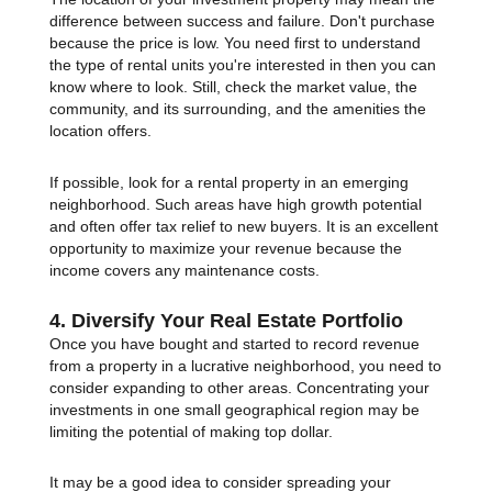
difference between success and failure. Don't purchase
because the price is low. You need first to understand
the type of rental units you're interested in then you can
know where to look. Still, check the market value, the
community, and its surrounding, and the amenities the
location offers.
If possible, look for a rental property in an emerging
neighborhood. Such areas have high growth potential
and often offer tax relief to new buyers. It is an excellent
opportunity to maximize your revenue because the
income covers any maintenance costs.
4. Diversify Your Real Estate Portfolio
Once you have bought and started to record revenue
from a property in a lucrative neighborhood, you need to
consider expanding to other areas. Concentrating your
investments in one small geographical region may be
limiting the potential of making top dollar.
It may be a good idea to consider spreading your