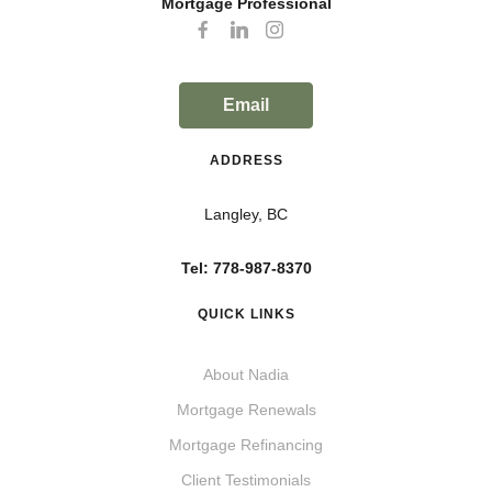
Mortgage Professional
Email
ADDRESS
Langley, BC
Tel: 778-987-8370
QUICK LINKS
About Nadia
Mortgage Renewals
Mortgage Refinancing
Client Testimonials