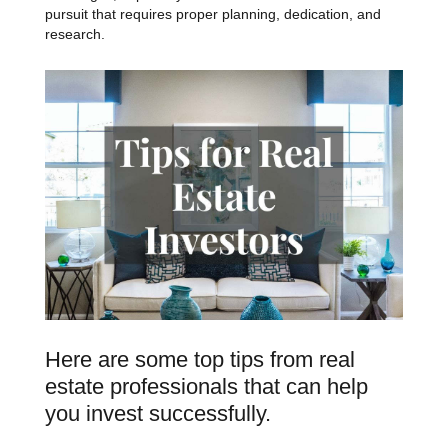
pursuit that requires proper planning, dedication, and
research.
Here are some top tips from real
estate professionals that can help
you invest successfully.