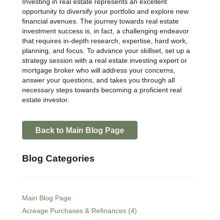
Investing in real estate represents an excellent
opportunity to diversify your portfolio and explore new
financial avenues. The journey towards real estate
investment success is, in fact, a challenging endeavor
that requires in-depth research, expertise, hard work,
planning, and focus. To advance your skillset, set up a
strategy session with a real estate investing expert or
mortgage broker who will address your concerns,
answer your questions, and takes you through all
necessary steps towards becoming a proficient real
estate investor.
Back to Main Blog Page
Blog Categories
Main Blog Page
Acreage Purchases & Refinances (4)