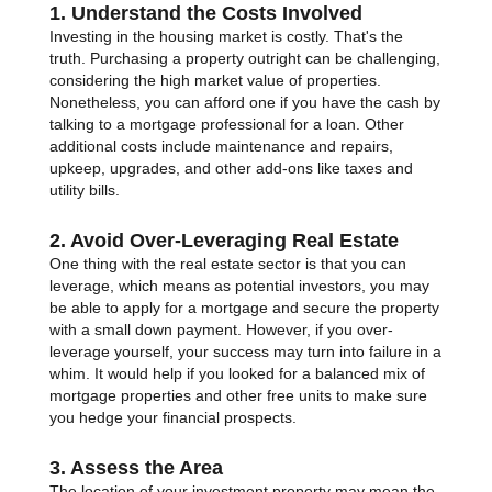
1. Understand the Costs Involved
Investing in the housing market is costly. That's the
truth. Purchasing a property outright can be challenging,
considering the high market value of properties.
Nonetheless, you can afford one if you have the cash by
talking to a mortgage professional for a loan. Other
additional costs include maintenance and repairs,
upkeep, upgrades, and other add-ons like taxes and
utility bills.
2. Avoid Over-Leveraging Real Estate
One thing with the real estate sector is that you can
leverage, which means as potential investors, you may
be able to apply for a mortgage and secure the property
with a small down payment. However, if you over-
leverage yourself, your success may turn into failure in a
whim. It would help if you looked for a balanced mix of
mortgage properties and other free units to make sure
you hedge your financial prospects.
3. Assess the Area
The location of your investment property may mean the