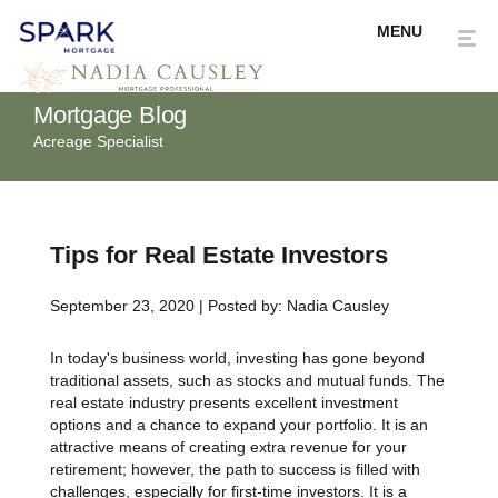
Mortgage Blog
Acreage Specialist
Tips for Real Estate Investors
September 23, 2020 | Posted by: Nadia Causley
In today's business world, investing has gone beyond
traditional assets, such as stocks and mutual funds. The
real estate industry presents excellent investment
options and a chance to expand your portfolio. It is an
attractive means of creating extra revenue for your
retirement; however, the path to success is filled with
challenges, especially for first-time investors. It is a