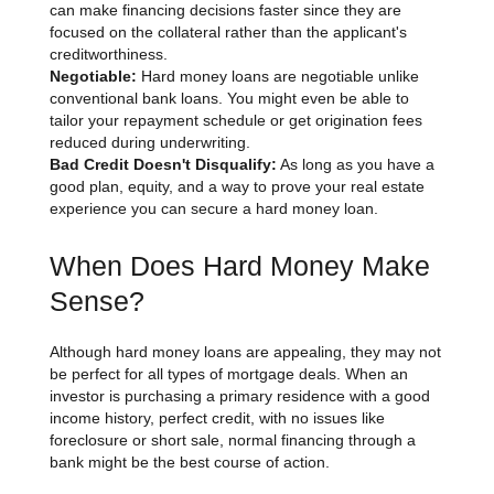
can make financing decisions faster since they are
focused on the collateral rather than the applicant's
creditworthiness.
Negotiable:
Hard money loans are negotiable unlike
conventional bank loans. You might even be able to
tailor your repayment schedule or get origination fees
reduced during underwriting.
Bad Credit Doesn't Disqualify:
As long as you have a
good plan, equity, and a way to prove your real estate
experience you can secure a hard money loan.
When Does Hard Money Make
Sense?
Although hard money loans are appealing, they may not
be perfect for all types of mortgage deals. When an
investor is purchasing a primary residence with a good
income history, perfect credit, with no issues like
foreclosure or short sale, normal financing through a
bank might be the best course of action.