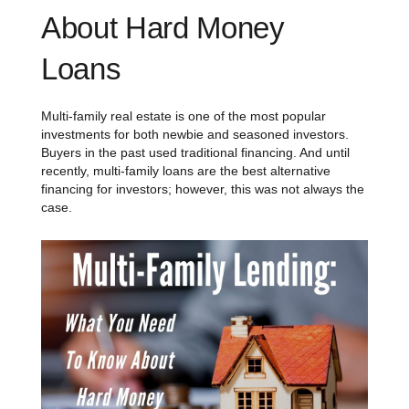
About Hard Money
Loans
Multi-family real estate is one of the most popular
investments for both newbie and seasoned investors.
Buyers in the past used traditional financing. And until
recently, multi-family loans are the best alternative
financing for investors; however, this was not always the
case.