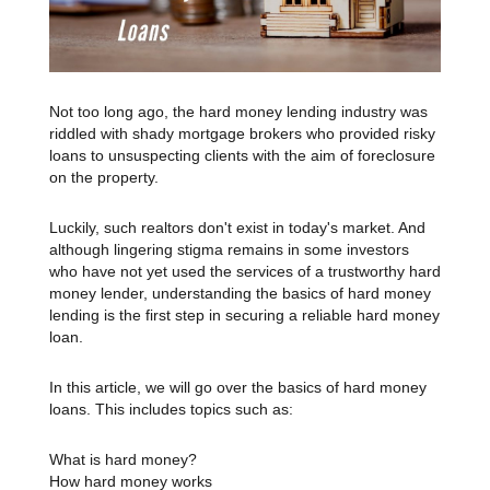
Not too long ago, the hard money lending industry was
riddled with shady mortgage brokers who provided risky
loans to unsuspecting clients with the aim of foreclosure
on the property.
Luckily, such realtors don't exist in today's market. And
although lingering stigma remains in some investors
who have not yet used the services of a trustworthy hard
money lender, understanding the basics of hard money
lending is the first step in securing a reliable hard money
loan.
In this article, we will go over the basics of hard money
loans. This includes topics such as:
What is hard money?
How hard money works