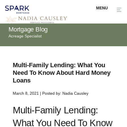
Mortgage Blog
Acreage Specialist
Multi-Family Lending: What You
Need To Know About Hard Money
Loans
March 8, 2021 | Posted by: Nadia Causley
Multi-Family Lending:
What You Need To Know