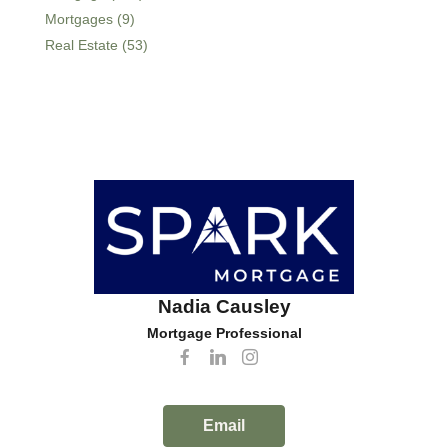
Mortgages (9)
Real Estate (53)
Nadia Causley
Mortgage Professional
Email