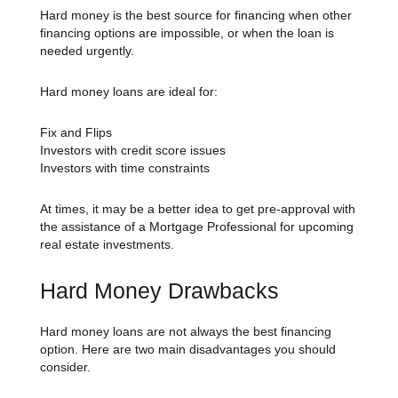
Hard money is the best source for financing when other
financing options are impossible, or when the loan is
needed urgently.
Hard money loans are ideal for:
Fix and Flips
Investors with credit score issues
Investors with time constraints
At times, it may be a better idea to get pre-approval with
the assistance of a Mortgage Professional for upcoming
real estate investments.
Hard Money Drawbacks
Hard money loans are not always the best financing
option. Here are two main disadvantages you should
consider.