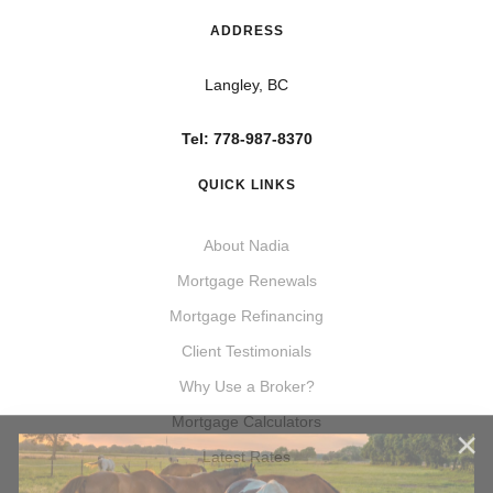
ADDRESS
Langley, BC
Tel: 778-987-8370
QUICK LINKS
About Nadia
Mortgage Renewals
Mortgage Refinancing
Client Testimonials
Why Use a Broker?
Mortgage Calculators
Latest Rates
Acreage Purchases & Refinances