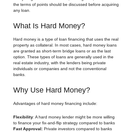
the terms of points should be discussed before acquiring
any loan.
What Is Hard Money?
Hard money is a type of loan financing that uses the real
property as collateral. In most cases, hard money loans
are granted as short-term bridge loans or as the last
option. These types of loans are generally used in the
real estate industry, with the lenders being private
individuals or companies and not the conventional
banks.
Why Use Hard Money?
Advantages of hard money financing include:
Flexibility
: A hard money lender might be more willing
to finance your fix-and-flip strategy compared to banks
Fast Approval:
Private investors compared to banks