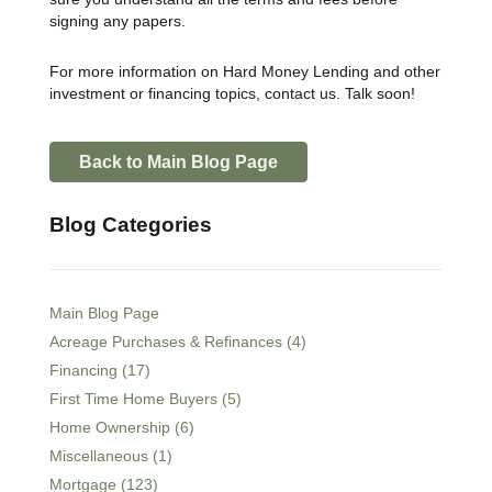
signing any papers.
For more information on Hard Money Lending and other
investment or financing topics, contact us. Talk soon!
Back to Main Blog Page
Blog Categories
Main Blog Page
Acreage Purchases & Refinances (4)
Financing (17)
First Time Home Buyers (5)
Home Ownership (6)
Miscellaneous (1)
Mortgage (123)