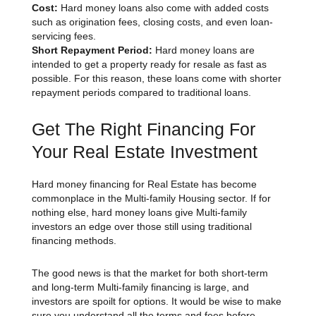
Cost:
Hard money loans also come with added costs
such as origination fees, closing costs, and even loan-
servicing fees.
Short Repayment Period:
Hard money loans are
intended to get a property ready for resale as fast as
possible. For this reason, these loans come with shorter
repayment periods compared to traditional loans.
Get The Right Financing For
Your Real Estate Investment
Hard money financing for Real Estate has become
commonplace in the Multi-family Housing sector. If for
nothing else, hard money loans give Multi-family
investors an edge over those still using traditional
financing methods.
The good news is that the market for both short-term
and long-term Multi-family financing is large, and
investors are spoilt for options. It would be wise to make
sure you understand all the terms and fees before