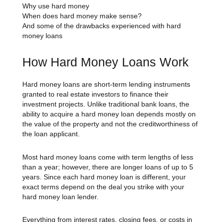
Why use hard money
When does hard money make sense?
And some of the drawbacks experienced with hard
money loans
How Hard Money Loans Work
Hard money loans are short-term lending instruments
granted to real estate investors to finance their
investment projects. Unlike traditional bank loans, the
ability to acquire a hard money loan depends mostly on
the value of the property and not the creditworthiness of
the loan applicant.
Most hard money loans come with term lengths of less
than a year; however, there are longer loans of up to 5
years. Since each hard money loan is different, your
exact terms depend on the deal you strike with your
hard money loan lender.
Everything from interest rates, closing fees, or costs in