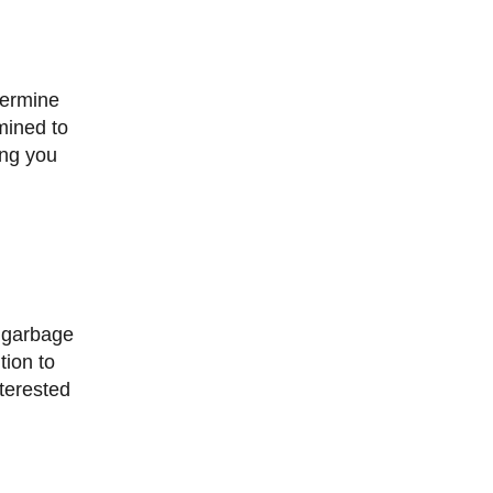
mined to
ing you
tion to
nterested