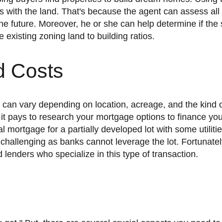
es with the land. That's because the agent can assess all
e future. Moreover, he or she can help determine if the 
e existing zoning land to building ratios.
d Costs
, it pays to research your mortgage options to finance yo
 mortgage for a partially developed lot with some utilitie
 challenging as banks cannot leverage the lot. Fortunatel
lenders who specialize in this type of transaction.