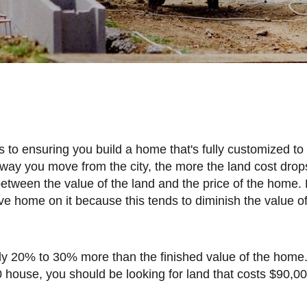
e
r away you move from the city, the more the land cost drop
between the value of the land and the price of the home.
e home on it because this tends to diminish the value of
0 house, you should be looking for land that costs $90,00