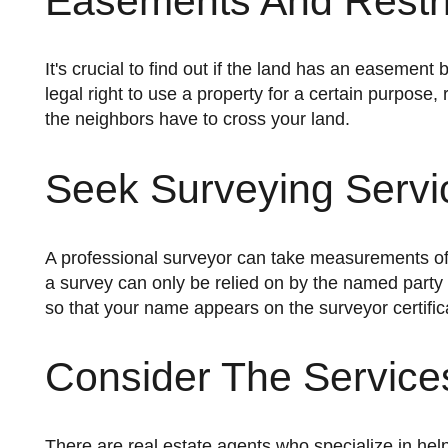
Easements And Restri
It's crucial to find out if the land has an easement before buying it. An easement gives another person or entity the
legal right to use a property for a certain purpose,
the neighbors have to cross your land.
Seek Surveying Servi
A professional surveyor can take measurements of the land and determine its exact boundaries. It's vital to note that
a survey can only be relied on by the named party 
so that your name appears on the surveyor certific
Consider The Services
There are real estate agents who specialize in helping buyers find properties to build dream homes. Using their