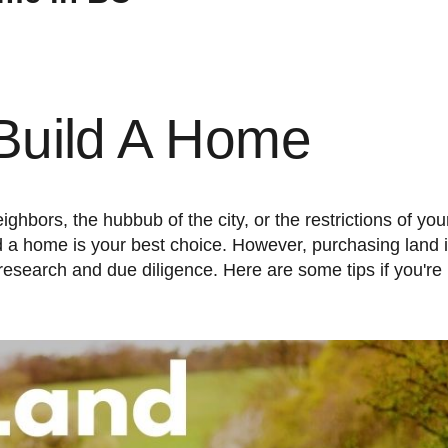
Build A Home
 a home is your best choice. However, purchasing land i
h research and due diligence. Here are some tips if you're