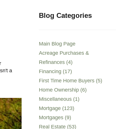
Blog Categories
Main Blog Page
Acreage Purchases &
Refinances (4)
sn't a
Financing (17)
First Time Home Buyers (5)
Home Ownership (6)
Miscellaneous (1)
Mortgage (123)
Mortgages (9)
Real Estate (53)