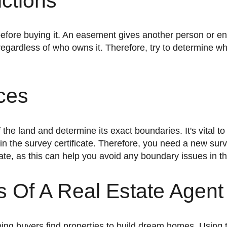
ctions
 regardless of who owns it. Therefore, try to determine wh
ces
in the survey certificate. Therefore, you need a new sur
ate, as this can help you avoid any boundary issues in th
 Of A Real Estate Agent