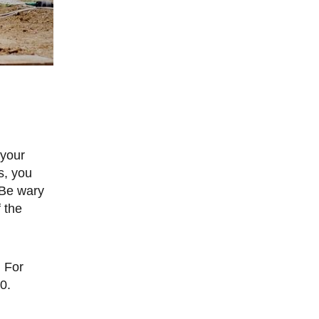
s, you
 Be wary
 the
0.