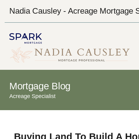
Nadia Causley - Acreage Mortgage S
Mortgage Blog
Acreage Specialist
Buying Land To Build A H