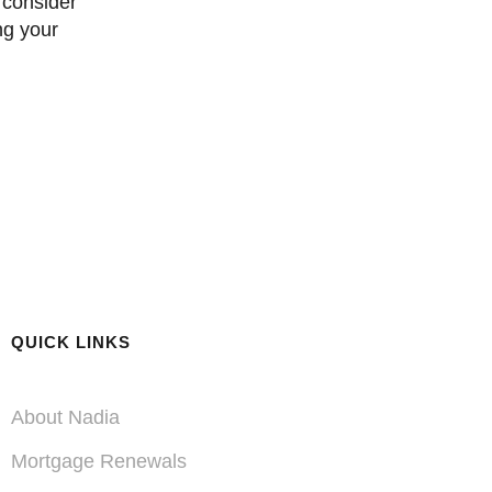
ng your
QUICK LINKS
About Nadia
Mortgage Renewals