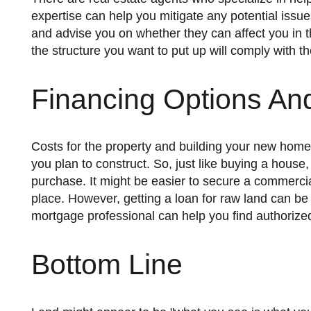
expertise can help you mitigate any potential issu
and advise you on whether they can affect you in th
the structure you want to put up will comply with th
Financing Options An
Costs for the property and building your new home can vary depending on location, acreage, and the kind of house
you plan to construct. So, just like buying a house
purchase. It might be easier to secure a commercial
place. However, getting a loan for raw land can be
mortgage professional can help you find authorized 
Bottom Line