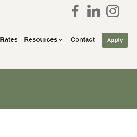
Rates
Resources
Contact
Apply