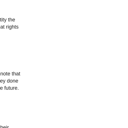
at rights
vey done
e future.