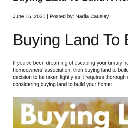
June 16, 2021 | Posted by: Nadia Causley
Buying Land To 
If you've been dreaming of escaping your unruly neighbors, the hubbub of the city, or the restrictions of your
homeowners' association, then buying land to build
decision to be taken lightly as it requires thoroug
considering buying land to build your home: