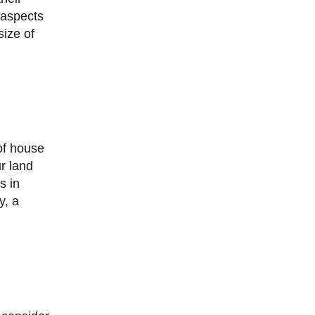
 aspects
size of
ur land
s in
y, a