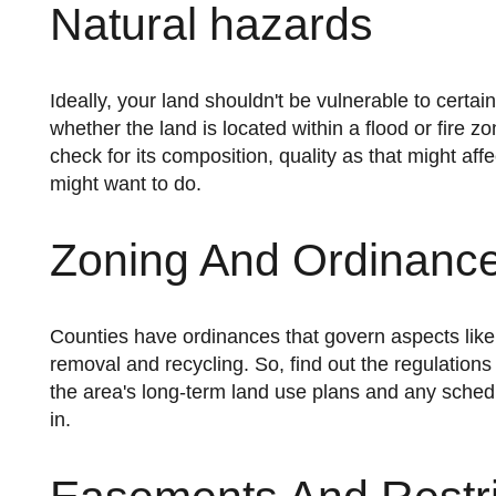
Natural hazards
Ideally, your land shouldn't be vulnerable to certain natural hazards. So, it's best if you take your time to determine
whether the land is located within a flood or fire 
check for its composition, quality as that might af
might want to do.
Zoning And Ordinanc
Counties have ordinances that govern aspects like local law enforcement, animal control parks, roads, and garbage
removal and recycling. So, find out the regulations 
the area's long-term land use plans and any schedu
in.