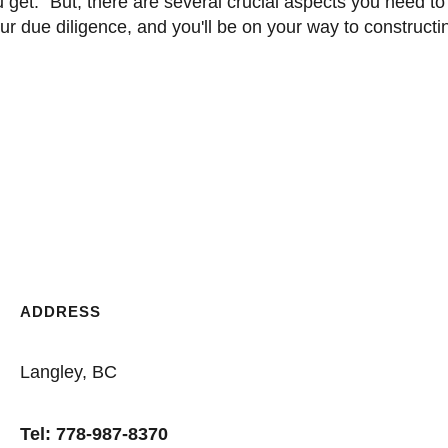
r due diligence, and you'll be on your way to constructi
ADDRESS
Langley, BC
Tel: 778-987-8370