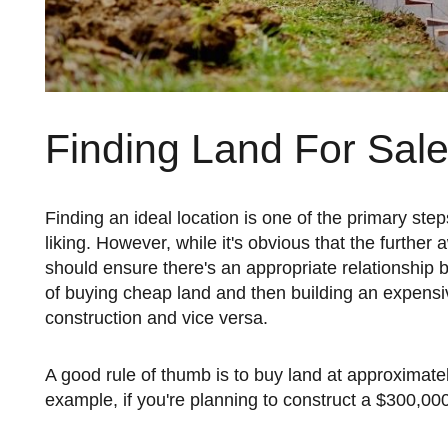
Finding Land For Sal
Finding an ideal location is one of the primary steps to ensuring you build a home that's fully customized to your
liking. However, while it's obvious that the furthe
should ensure there's an appropriate relationship 
of buying cheap land and then building an expensiv
construction and vice versa.
A good rule of thumb is to buy land at approximately 20% to 30% more than the finished value of the home. For
example, if you're planning to construct a $300,00