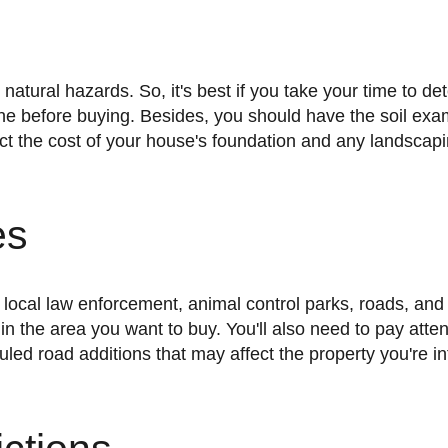
zone before buying. Besides, you should have the soil exa
fect the cost of your house's foundation and any landscap
es
in the area you want to buy. You'll also need to pay atten
led road additions that may affect the property you're i