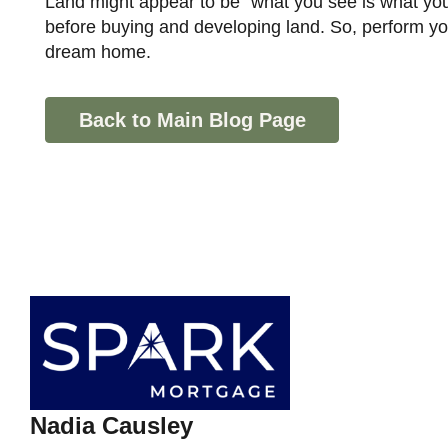
Land might appear to be "what you see is what you get." But, there are several crucial aspects you need to consider
before buying and developing land. So, perform you
dream home.
Back to Main Blog Page
Nadia Causley