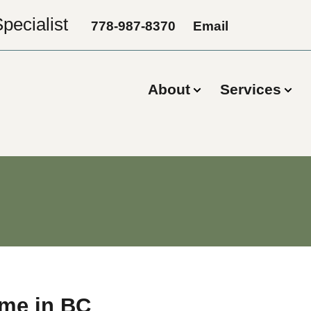
pecialist
778-987-8370
Email
About
Services
ome in BC