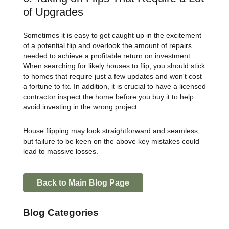
of Upgrades
Sometimes it is easy to get caught up in the excitement
of a potential flip and overlook the amount of repairs
needed to achieve a profitable return on investment.
When searching for likely houses to flip, you should stick
to homes that require just a few updates and won't cost
a fortune to fix. In addition, it is crucial to have a licensed
contractor inspect the home before you buy it to help
avoid investing in the wrong project.
House flipping may look straightforward and seamless,
but failure to be keen on the above key mistakes could
lead to massive losses.
Back to Main Blog Page
Blog Categories