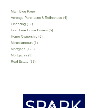
Main Blog Page
Acreage Purchases & Refinances (4)
Financing (17)
First Time Home Buyers (5)
Home Ownership (6)
Miscellaneous (1)
Mortgage (123)
Mortgages (9)
Real Estate (53)