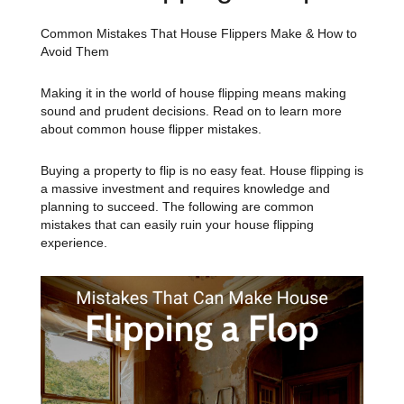
Common Mistakes That House Flippers Make & How to
Avoid Them
Making it in the world of house flipping means making
sound and prudent decisions. Read on to learn more
about common house flipper mistakes.
Buying a property to flip is no easy feat. House flipping is
a massive investment and requires knowledge and
planning to succeed. The following are common
mistakes that can easily ruin your house flipping
experience.