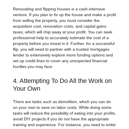
Renovating and flipping houses is a cash-intensive
venture. If you plan to fix up the house and make a profit
from selling the property, you must consider the
acquisition cost, renovation costs, and capital gains
taxes, which will chip away at your profit. You can seek
professional help to accurately estimate the cost of a
property before you invest in it. Further, for a successful
flip, you will need to partner with a trusted mortgages
lender to extensively explore more funding options and
set up credit lines to cover any unexpected financial
hurdles you may face.
4. Attempting To Do All the Work on
Your Own
There are tasks such as demolition, which you can do
on your own to save on labor costs. While doing some
tasks will reduce the possibility of eating into your profits,
avoid DIY projects if you do not have the appropriate
training and experience. For instance, you need to enlist