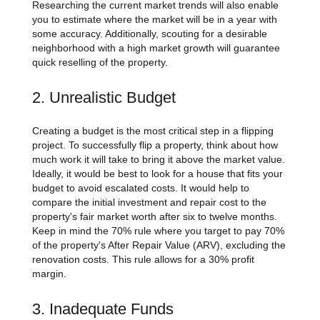
Researching the current market trends will also enable
you to estimate where the market will be in a year with
some accuracy. Additionally, scouting for a desirable
neighborhood with a high market growth will guarantee
quick reselling of the property.
2. Unrealistic Budget
Creating a budget is the most critical step in a flipping
project. To successfully flip a property, think about how
much work it will take to bring it above the market value.
Ideally, it would be best to look for a house that fits your
budget to avoid escalated costs. It would help to
compare the initial investment and repair cost to the
property's fair market worth after six to twelve months.
Keep in mind the 70% rule where you target to pay 70%
of the property's After Repair Value (ARV), excluding the
renovation costs. This rule allows for a 30% profit
margin.
3. Inadequate Funds