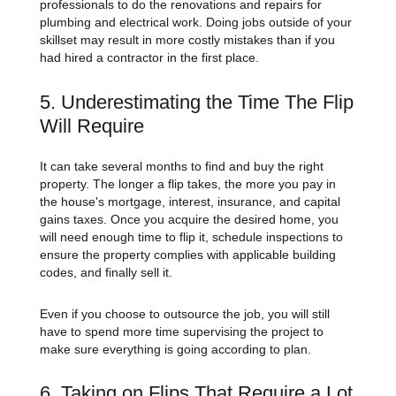
professionals to do the renovations and repairs for
plumbing and electrical work. Doing jobs outside of your
skillset may result in more costly mistakes than if you
had hired a contractor in the first place.
5. Underestimating the Time The Flip
Will Require
It can take several months to find and buy the right
property. The longer a flip takes, the more you pay in
the house's mortgage, interest, insurance, and capital
gains taxes. Once you acquire the desired home, you
will need enough time to flip it, schedule inspections to
ensure the property complies with applicable building
codes, and finally sell it.
Even if you choose to outsource the job, you will still
have to spend more time supervising the project to
make sure everything is going according to plan.
6. Taking on Flips That Require a Lot