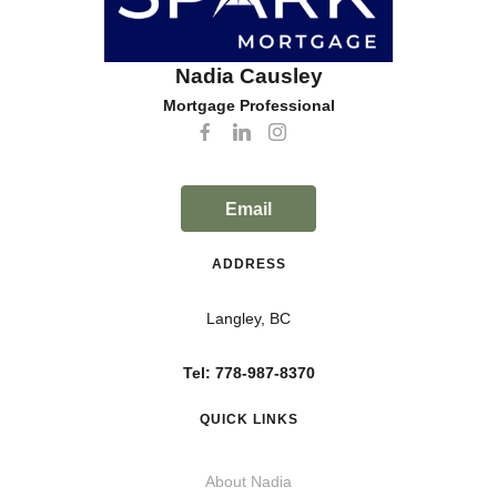
Nadia Causley
Mortgage Professional
Email
ADDRESS
Langley, BC
Tel: 778-987-8370
QUICK LINKS
About Nadia