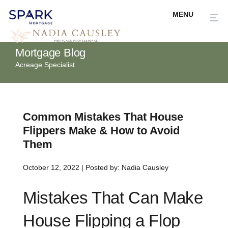
Mortgage Blog
Acreage Specialist
Common Mistakes That House
Flippers Make & How to Avoid
Them
October 12, 2022 | Posted by: Nadia Causley
Mistakes That Can Make
House Flipping a Flop