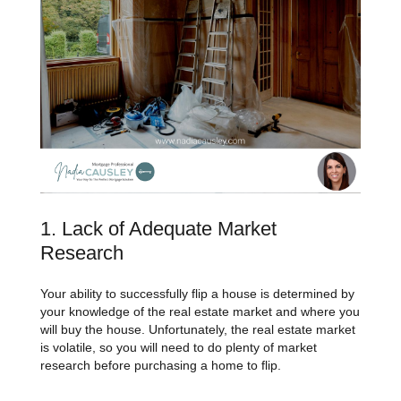
1. Lack of Adequate Market
Research
Your ability to successfully flip a house is determined by
your knowledge of the real estate market and where you
will buy the house. Unfortunately, the real estate market
is volatile, so you will need to do plenty of market
research before purchasing a home to flip.