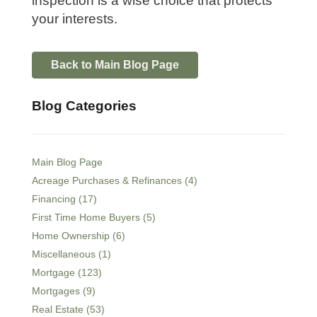
inspection is a wise choice that protects
your interests.
Back to Main Blog Page
Blog Categories
Main Blog Page
Acreage Purchases & Refinances (4)
Financing (17)
First Time Home Buyers (5)
Home Ownership (6)
Miscellaneous (1)
Mortgage (123)
Mortgages (9)
Real Estate (53)