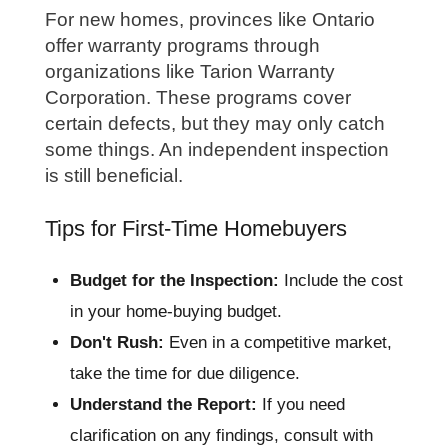
For new homes, provinces like Ontario
offer warranty programs through
organizations like Tarion Warranty
Corporation. These programs cover
certain defects, but they may only catch
some things. An independent inspection
is still beneficial.
Tips for First-Time Homebuyers
Budget for the Inspection:
Include the cost
in your home-buying budget.
Don't Rush:
Even in a competitive market,
take the time for due diligence.
Understand the Report:
If you need
clarification on any findings, consult with