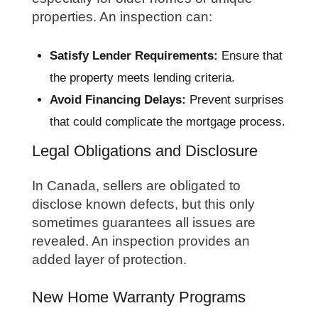
properties. An inspection can:
Satisfy Lender Requirements:
Ensure that
the property meets lending criteria.
Avoid Financing Delays:
Prevent surprises
that could complicate the mortgage process.
Legal Obligations and Disclosure
In Canada, sellers are obligated to
disclose known defects, but this only
sometimes guarantees all issues are
revealed. An inspection provides an
added layer of protection.
New Home Warranty Programs