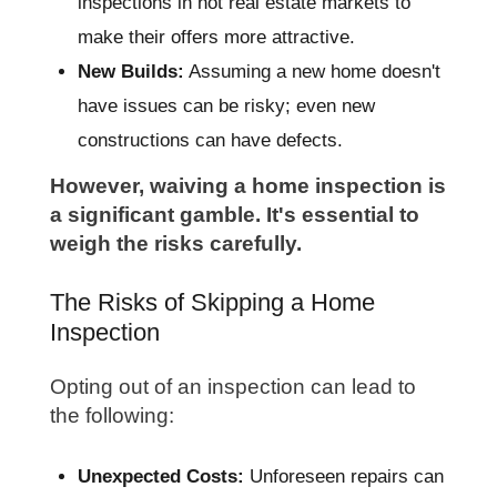
inspections in hot real estate markets to
make their offers more attractive.
New Builds:
Assuming a new home doesn't
have issues can be risky; even new
constructions can have defects.
However, waiving a home inspection is
a significant gamble. It's essential to
weigh the risks carefully.
The Risks of Skipping a Home
Inspection
Opting out of an inspection can lead to
the following:
Unexpected Costs:
Unforeseen repairs can