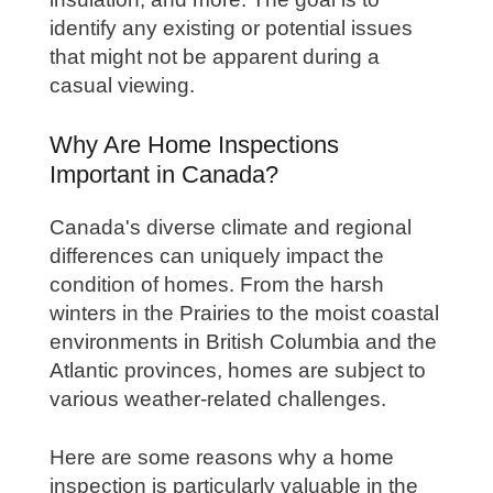
identify any existing or potential issues
that might not be apparent during a
casual viewing.
Why Are Home Inspections
Important in Canada?
Canada's diverse climate and regional
differences can uniquely impact the
condition of homes. From the harsh
winters in the Prairies to the moist coastal
environments in British Columbia and the
Atlantic provinces, homes are subject to
various weather-related challenges.
Here are some reasons why a home
inspection is particularly valuable in the