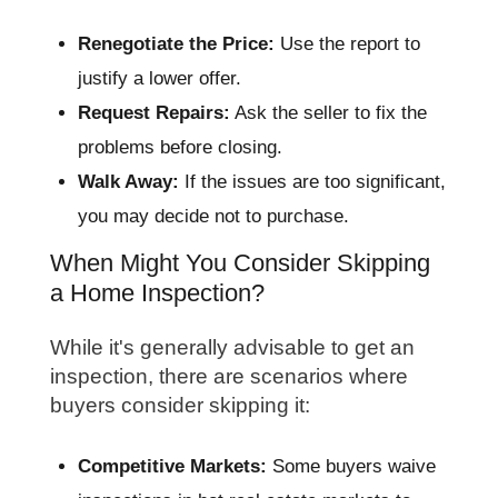
Renegotiate the Price:
Use the report to
justify a lower offer.
Request Repairs:
Ask the seller to fix the
problems before closing.
Walk Away:
If the issues are too significant,
you may decide not to purchase.
When Might You Consider Skipping
a Home Inspection?
While it's generally advisable to get an
inspection, there are scenarios where
buyers consider skipping it:
Competitive Markets:
Some buyers waive