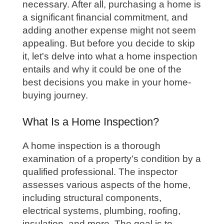
necessary. After all, purchasing a home is
a significant financial commitment, and
adding another expense might not seem
appealing. But before you decide to skip
it, let's delve into what a home inspection
entails and why it could be one of the
best decisions you make in your home-
buying journey.
What Is a Home Inspection?
A home inspection is a thorough
examination of a property's condition by a
qualified professional. The inspector
assesses various aspects of the home,
including structural components,
electrical systems, plumbing, roofing,
insulation, and more. The goal is to