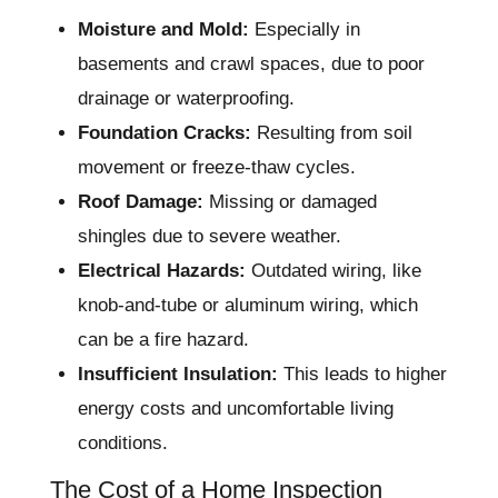
Moisture and Mold:
Especially in
basements and crawl spaces, due to poor
drainage or waterproofing.
Foundation Cracks:
Resulting from soil
movement or freeze-thaw cycles.
Roof Damage:
Missing or damaged
shingles due to severe weather.
Electrical Hazards:
Outdated wiring, like
knob-and-tube or aluminum wiring, which
can be a fire hazard.
Insufficient Insulation:
This leads to higher
energy costs and uncomfortable living
conditions.
The Cost of a Home Inspection