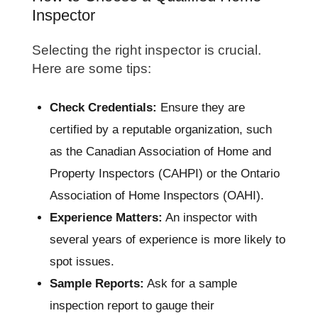
Inspector
Selecting the right inspector is crucial.
Here are some tips:
Check Credentials:
Ensure they are
certified by a reputable organization, such
as the Canadian Association of Home and
Property Inspectors (CAHPI) or the Ontario
Association of Home Inspectors (OAHI).
Experience Matters:
An inspector with
several years of experience is more likely to
spot issues.
Sample Reports:
Ask for a sample
inspection report to gauge their