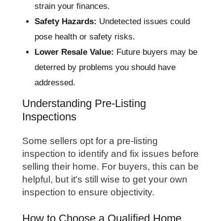
strain your finances.
Safety Hazards:
Undetected issues could
pose health or safety risks.
Lower Resale Value:
Future buyers may be
deterred by problems you should have
addressed.
Understanding Pre-Listing
Inspections
Some sellers opt for a pre-listing
inspection to identify and fix issues before
selling their home. For buyers, this can be
helpful, but it's still wise to get your own
inspection to ensure objectivity.
How to Choose a Qualified Home