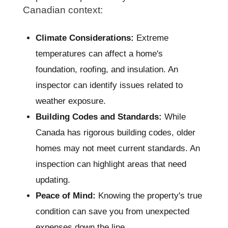
Canadian context:
Climate Considerations:
Extreme
temperatures can affect a home's
foundation, roofing, and insulation. An
inspector can identify issues related to
weather exposure.
Building Codes and Standards:
While
Canada has rigorous building codes, older
homes may not meet current standards. An
inspection can highlight areas that need
updating.
Peace of Mind:
Knowing the property's true
condition can save you from unexpected
expenses down the line.