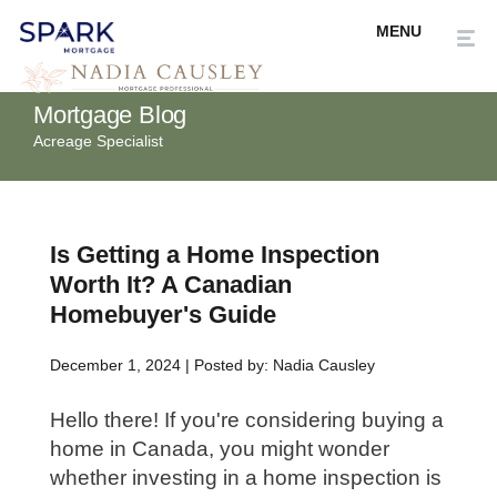
Mortgage Blog
Acreage Specialist
Is Getting a Home Inspection
Worth It? A Canadian
Homebuyer's Guide
December 1, 2024 | Posted by: Nadia Causley
Hello there! If you're considering buying a
home in Canada, you might wonder
whether investing in a home inspection is