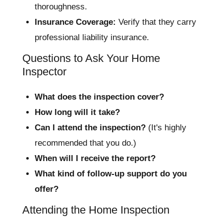
thoroughness.
Insurance Coverage:
Verify that they carry
professional liability insurance.
Questions to Ask Your Home
Inspector
What does the inspection cover?
How long will it take?
Can I attend the inspection?
(It's highly
recommended that you do.)
When will I receive the report?
What kind of follow-up support do you
offer?
Attending the Home Inspection