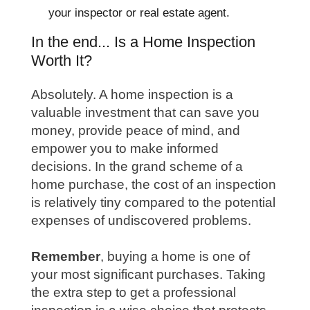
your inspector or real estate agent.
In the end... Is a Home Inspection
Worth It?
Absolutely. A home inspection is a
valuable investment that can save you
money, provide peace of mind, and
empower you to make informed
decisions. In the grand scheme of a
home purchase, the cost of an inspection
is relatively tiny compared to the potential
expenses of undiscovered problems.
Remember
, buying a home is one of
your most significant purchases. Taking
the extra step to get a professional