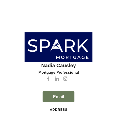
Nadia Causley
Mortgage Professional
Email
ADDRESS