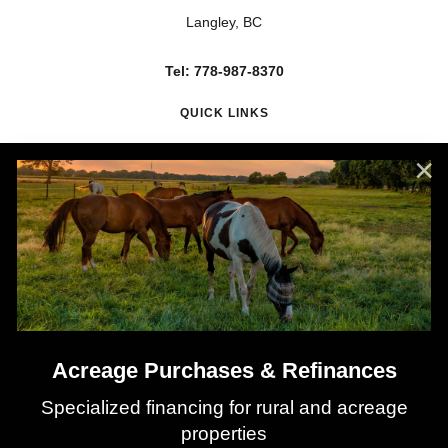
Langley, BC
Tel: 778-987-8370
QUICK LINKS
About Nadia
Mortgage Renewals
Mortgage Refinancing
Client Testimonials
Why Use a Broker?
Mortgage Calculators
Latest Rates
Acreage Purchases & Refinances
Specialized financing for rural and acreage
properties
©
2026
All rights reserved.
Privacy Policy
Sitemap
Contact