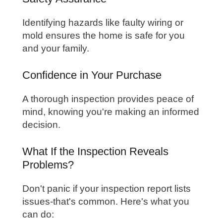
Identifying hazards like faulty wiring or
mold ensures the home is safe for you
and your family.
Confidence in Your Purchase
A thorough inspection provides peace of
mind, knowing you're making an informed
decision.
What If the Inspection Reveals
Problems?
Don't panic if your inspection report lists
issues-that's common. Here's what you
can do: