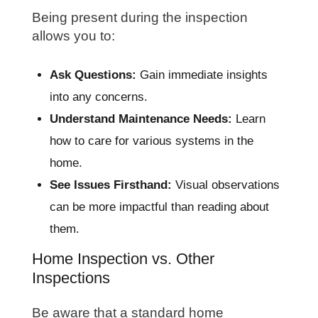
Being present during the inspection
allows you to:
Ask Questions:
Gain immediate insights
into any concerns.
Understand Maintenance Needs:
Learn
how to care for various systems in the
home.
See Issues Firsthand:
Visual observations
can be more impactful than reading about
them.
Home Inspection vs. Other
Inspections
Be aware that a standard home