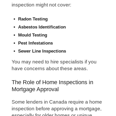
inspection might not cover:
Radon Testing
Asbestos Identification
Mould Testing
Pest Infestations
Sewer Line Inspections
You may need to hire specialists if you
have concerns about these areas.
The Role of Home Inspections in
Mortgage Approval
Some lenders in Canada require a home
inspection before approving a mortgage,
especially for older homes or unique