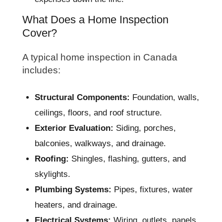
What Does a Home Inspection
Cover?
A typical home inspection in Canada
includes:
Structural Components:
Foundation, walls,
ceilings, floors, and roof structure.
Exterior Evaluation:
Siding, porches,
balconies, walkways, and drainage.
Roofing:
Shingles, flashing, gutters, and
skylights.
Plumbing Systems:
Pipes, fixtures, water
heaters, and drainage.
Electrical Systems:
Wiring, outlets, panels,