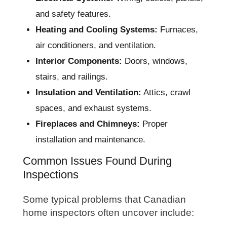
and safety features.
Heating and Cooling Systems:
Furnaces,
air conditioners, and ventilation.
Interior Components:
Doors, windows,
stairs, and railings.
Insulation and Ventilation:
Attics, crawl
spaces, and exhaust systems.
Fireplaces and Chimneys:
Proper
installation and maintenance.
Common Issues Found During
Inspections
Some typical problems that Canadian
home inspectors often uncover include: