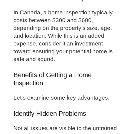
In Canada, a home inspection typically
costs between $300 and $600,
depending on the property's size, age,
and location. While this is an added
expense, consider it an investment
toward ensuring your potential home is
safe and sound.
Benefits of Getting a Home
Inspection
Let's examine some key advantages:
Identify Hidden Problems
Not all issues are visible to the untrained