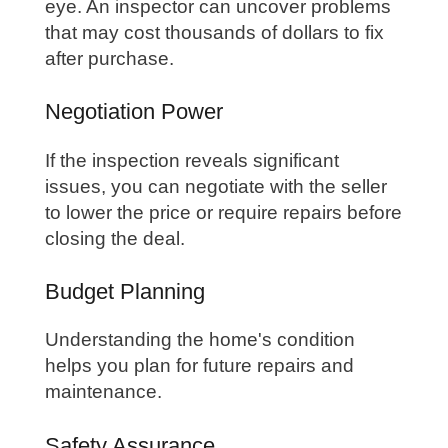
eye. An inspector can uncover problems
that may cost thousands of dollars to fix
after purchase.
Negotiation Power
If the inspection reveals significant
issues, you can negotiate with the seller
to lower the price or require repairs before
closing the deal.
Budget Planning
Understanding the home's condition
helps you plan for future repairs and
maintenance.
Safety Assurance