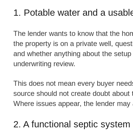
1. Potable water and a usabl
The lender wants to know that the home has a dependable and usable water source. If
the property is on a private well, quest
and whether anything about the setup 
underwriting review.
This does not mean every buyer needs to panic about testing. It means the water
source should not create doubt about
Where issues appear, the lender may 
2. A functional septic system