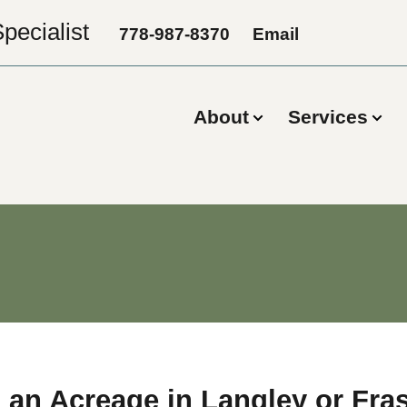
pecialist
778-987-8370
Email
About
Services
 an Acreage in Langley or Fra