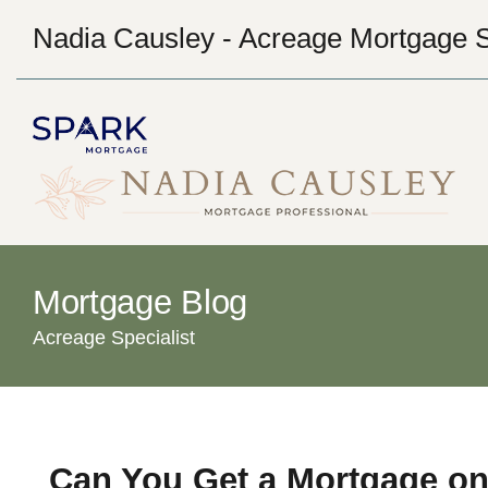
Nadia Causley - Acreage Mortgage S
Mortgage Blog
Acreage Specialist
Can You Get a Mortgage on