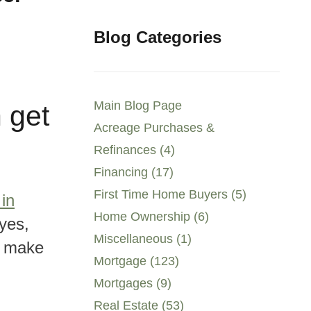
Blog Categories
Main Blog Page
n get
Acreage Purchases &
Refinances (4)
Financing (17)
First Time Home Buyers (5)
in
Home Ownership (6)
yes,
Miscellaneous (1)
y make
Mortgage (123)
Mortgages (9)
Real Estate (53)