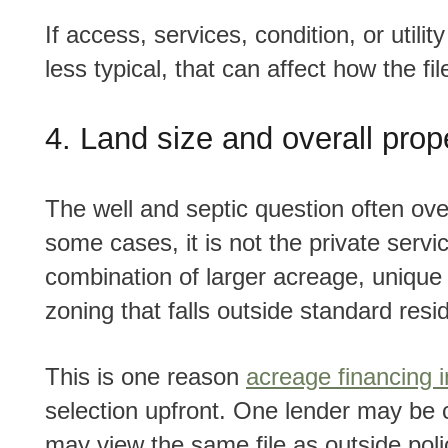
If access, services, condition, or utility setup makes the property feel more seasonal or
less typical, that can affect how the fil
4. Land size and overall prop
The well and septic question often overlaps with another important one, land size. In
some cases, it is not the private servic
combination of larger acreage, unique 
zoning that falls outside standard resid
This is one reason
acreage financing 
selection upfront. One lender may be c
may view the same file as outside poli