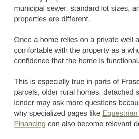
municipal sewer, standard lot sizes,
properties are different.
Once a home relies on a private well and septic system, the lender has to become more
comfortable with the property as a who
confidence that the home is functional
This is especially true in parts of Fraser Valley where buyers may be looking at larger
parcels, older rural homes, detached s
lender may ask more questions becaus
why specialized pages like
Equestria
Financing
can also become relevant de