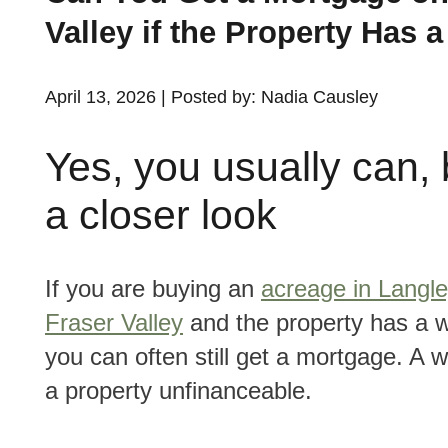
Valley if the Property Has 
April 13, 2026 | Posted by: Nadia Causley
Yes, you usually can, b
a closer look
If you are buying an
acreage in Langle
Fraser Valley
and the property has a w
you can often still get a mortgage. A 
a property unfinanceable.