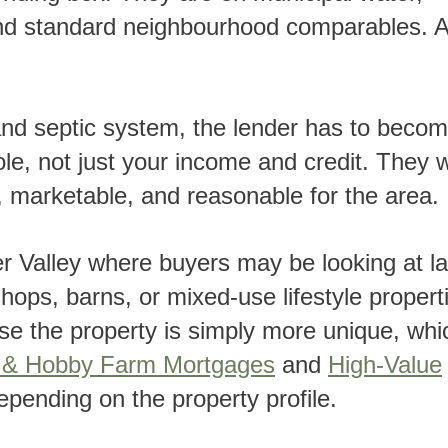
 and standard neighbourhood comparables. 
le, not just your income and credit. They 
, marketable, and reasonable for the area.
hops, barns, or mixed-use lifestyle propert
e the property is simply more unique, whic
n & Hobby Farm Mortgages
and
High-Value
pending on the property profile.