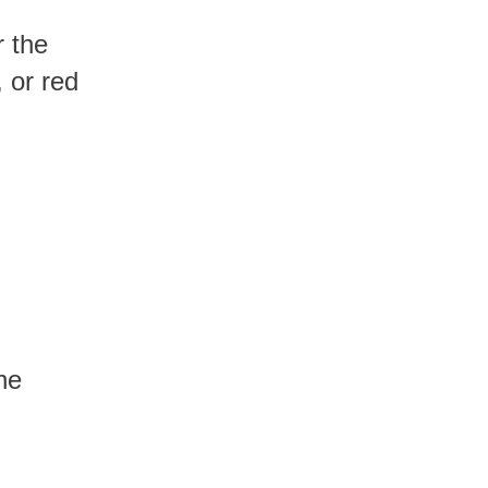
 or red