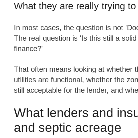
What they are really trying to
In most cases, the question is not 'Does this property have a well and septic system?'
The real question is 'Is this still a sol
finance?'
That often means looking at whether the property appears well maintained, whether the
utilities are functional, whether the zo
still acceptable for the lender, and wh
What lenders and insu
and septic acreage