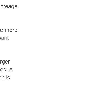
Acreage
want
ies. A
h is