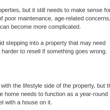
 of poor maintenance, age-related concerns,
file can become more complicated.
 harder to resell if something goes wrong.
 The home needs to function as a year-round
el with a house on it.