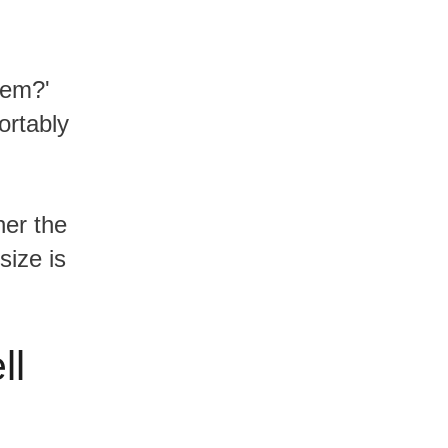
fortably
size is
ll