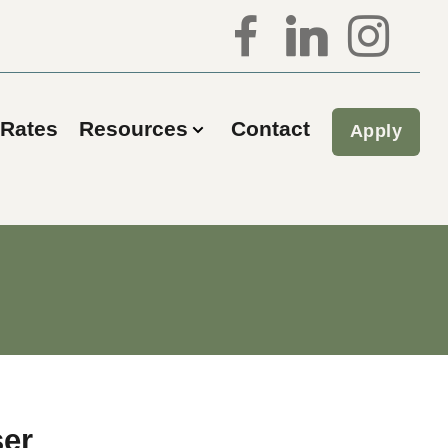
Rates
Resources
Contact
Apply
ser