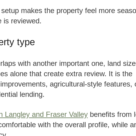
e is reviewed.
erty type
es alone that create extra review. It is the
improvements, agricultural-style features, 
ential lending.
in Langley and Fraser Valley
benefits from 
omfortable with the overall profile, while a
cy.