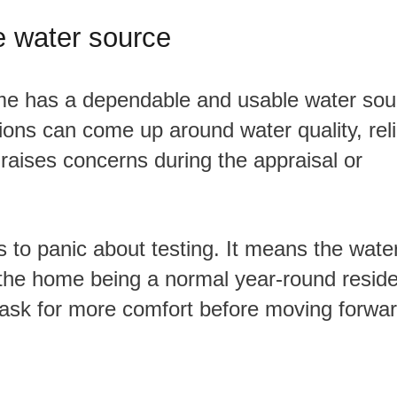
e water source
ions can come up around water quality, relia
raises concerns during the appraisal or
 the home being a normal year-round resid
ask for more comfort before moving forwar