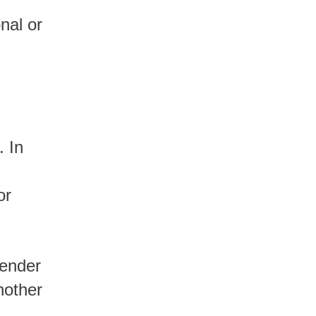
or
lender
nother