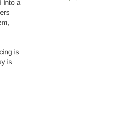
rers
tem,
y is