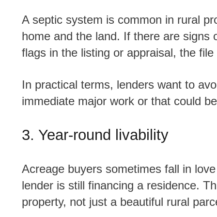
A septic system is common in rural properties, but it still needs to make sense for the
home and the land. If there are signs
flags in the listing or appraisal, the 
In practical terms, lenders want to avoid stepping into a property that may need
immediate major work or that could be
3. Year-round livability
Acreage buyers sometimes fall in love with the lifestyle side of the property, but the
lender is still financing a residence.
property, not just a beautiful rural parc