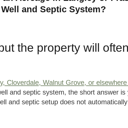
a Well and Septic System?
ut the property will ofte
y, Cloverdale, Walnut Grove, or elsewhere 
ell and septic system, the short answer is 
well and septic setup does not automaticall