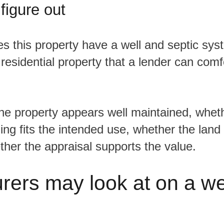
 figure out
id residential property that a lender can com
ning fits the intended use, whether the land 
ether the appraisal supports the value.
rers may look at on a we