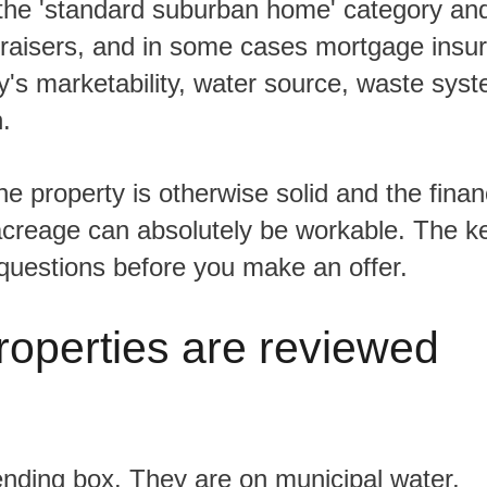
praisers, and in some cases mortgage insu
y's marketability, water source, waste sys
.
 acreage can absolutely be workable. The ke
questions before you make an offer.
roperties are reviewed