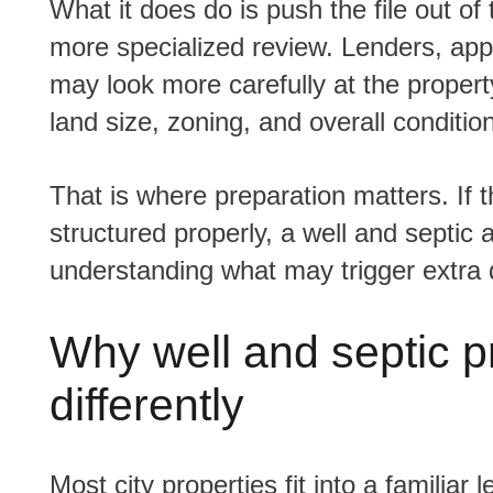
What it does do is push the file out of the 'standard suburban home' category and into a
more specialized review. Lenders, ap
may look more carefully at the propert
land size, zoning, and overall condition
That is where preparation matters. If the property is otherwise solid and the financing is
structured properly, a well and septic
understanding what may trigger extra 
Why well and septic p
differently
Most city properties fit into a familiar lending box. They are on municipal water,