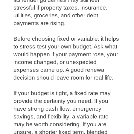
stressful if property taxes, insurance,
utilities, groceries, and other debt
payments are rising.
Before choosing fixed or variable, it helps
to stress-test your own budget. Ask what
would happen if your payment rose, your
income changed, or unexpected
expenses came up. A good renewal
decision should leave room for real life.
If your budget is tight, a fixed rate may
provide the certainty you need. If you
have strong cash flow, emergency
savings, and flexibility, a variable rate
may be worth considering. If you are
unsure, a shorter fixed term, blended