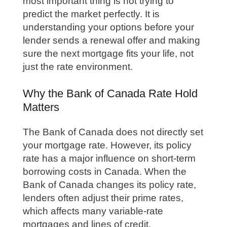
most important thing is not trying to
predict the market perfectly. It is
understanding your options before your
lender sends a renewal offer and making
sure the next mortgage fits your life, not
just the rate environment.
Why the Bank of Canada Rate Hold
Matters
The Bank of Canada does not directly set
your mortgage rate. However, its policy
rate has a major influence on short-term
borrowing costs in Canada. When the
Bank of Canada changes its policy rate,
lenders often adjust their prime rates,
which affects many variable-rate
mortgages and lines of credit.