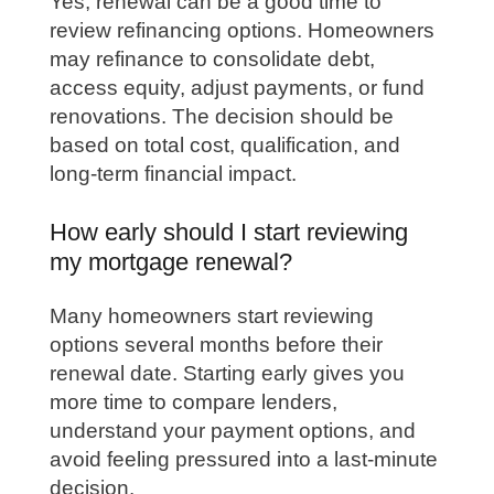
Yes, renewal can be a good time to
review refinancing options. Homeowners
may refinance to consolidate debt,
access equity, adjust payments, or fund
renovations. The decision should be
based on total cost, qualification, and
long-term financial impact.
How early should I start reviewing
my mortgage renewal?
Many homeowners start reviewing
options several months before their
renewal date. Starting early gives you
more time to compare lenders,
understand your payment options, and
avoid feeling pressured into a last-minute
decision.