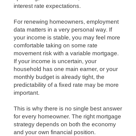
interest rate expectations.
For renewing homeowners, employment
data matters in a very personal way. If
your income is stable, you may feel more
comfortable taking on some rate
movement risk with a variable mortgage.
If your income is uncertain, your
household has one main earner, or your
monthly budget is already tight, the
predictability of a fixed rate may be more
important.
This is why there is no single best answer
for every homeowner. The right mortgage
strategy depends on both the economy
and your own financial position.