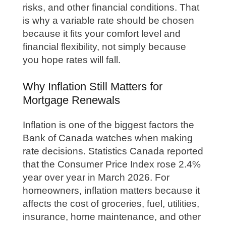
risks, and other financial conditions. That
is why a variable rate should be chosen
because it fits your comfort level and
financial flexibility, not simply because
you hope rates will fall.
Why Inflation Still Matters for
Mortgage Renewals
Inflation is one of the biggest factors the
Bank of Canada watches when making
rate decisions. Statistics Canada reported
that the Consumer Price Index rose 2.4%
year over year in March 2026. For
homeowners, inflation matters because it
affects the cost of groceries, fuel, utilities,
insurance, home maintenance, and other