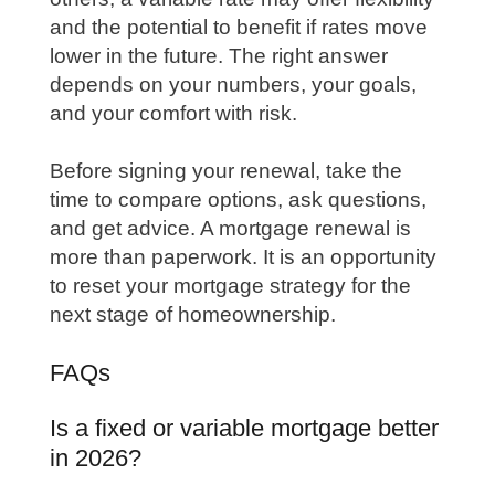
and the potential to benefit if rates move
lower in the future. The right answer
depends on your numbers, your goals,
and your comfort with risk.
Before signing your renewal, take the
time to compare options, ask questions,
and get advice. A mortgage renewal is
more than paperwork. It is an opportunity
to reset your mortgage strategy for the
next stage of homeownership.
FAQs
Is a fixed or variable mortgage better
in 2026?