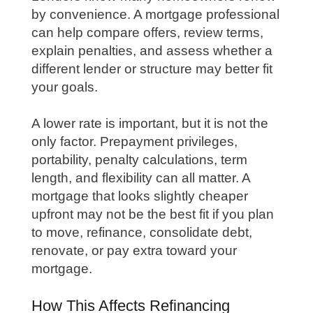
by convenience. A mortgage professional
can help compare offers, review terms,
explain penalties, and assess whether a
different lender or structure may better fit
your goals.
A lower rate is important, but it is not the
only factor. Prepayment privileges,
portability, penalty calculations, term
length, and flexibility can all matter. A
mortgage that looks slightly cheaper
upfront may not be the best fit if you plan
to move, refinance, consolidate debt,
renovate, or pay extra toward your
mortgage.
How This Affects Refinancing