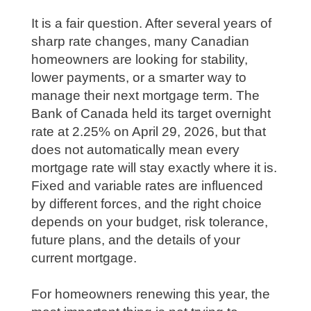
It is a fair question. After several years of
sharp rate changes, many Canadian
homeowners are looking for stability,
lower payments, or a smarter way to
manage their next mortgage term. The
Bank of Canada held its target overnight
rate at 2.25% on April 29, 2026, but that
does not automatically mean every
mortgage rate will stay exactly where it is.
Fixed and variable rates are influenced
by different forces, and the right choice
depends on your budget, risk tolerance,
future plans, and the details of your
current mortgage.
For homeowners renewing this year, the