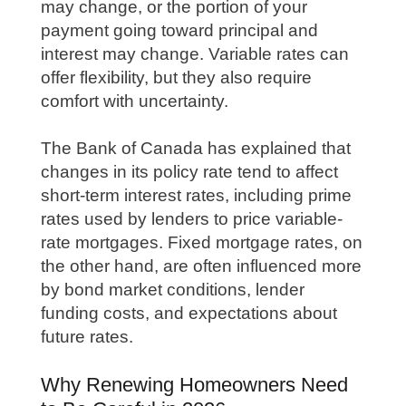
may change, or the portion of your
payment going toward principal and
interest may change. Variable rates can
offer flexibility, but they also require
comfort with uncertainty.
The Bank of Canada has explained that
changes in its policy rate tend to affect
short-term interest rates, including prime
rates used by lenders to price variable-
rate mortgages. Fixed mortgage rates, on
the other hand, are often influenced more
by bond market conditions, lender
funding costs, and expectations about
future rates.
Why Renewing Homeowners Need