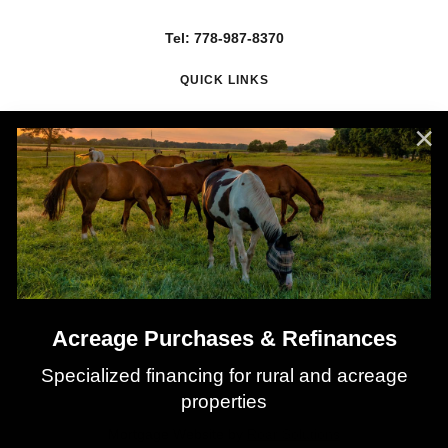
Tel: 778-987-8370
QUICK LINKS
About Nadia
Mortgage Renewals
Mortgage Refinancing
Client Testimonials
Why Use a Broker?
Mortgage Calculators
Latest Rates
Acreage Purchases & Refinances
Specialized financing for rural and acreage
properties
©
2026
All rights reserved.
Privacy Policy
Sitemap
Contact
Mortgage Website by
Roar Solutions