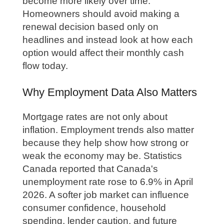
become more likely over time.
Homeowners should avoid making a
renewal decision based only on
headlines and instead look at how each
option would affect their monthly cash
flow today.
Why Employment Data Also Matters
Mortgage rates are not only about
inflation. Employment trends also matter
because they help show how strong or
weak the economy may be. Statistics
Canada reported that Canada's
unemployment rate rose to 6.9% in April
2026. A softer job market can influence
consumer confidence, household
spending, lender caution, and future