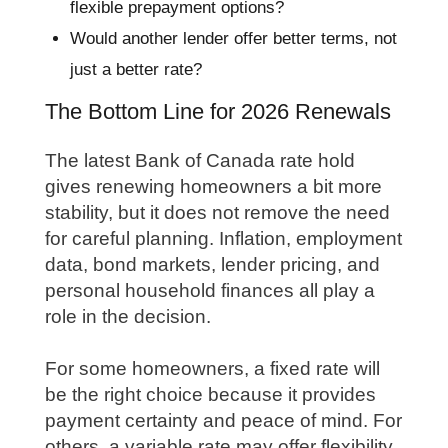
flexible prepayment options?
Would another lender offer better terms, not
just a better rate?
The Bottom Line for 2026 Renewals
The latest Bank of Canada rate hold
gives renewing homeowners a bit more
stability, but it does not remove the need
for careful planning. Inflation, employment
data, bond markets, lender pricing, and
personal household finances all play a
role in the decision.
For some homeowners, a fixed rate will
be the right choice because it provides
payment certainty and peace of mind. For
others, a variable rate may offer flexibility