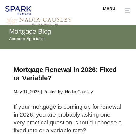
Mortgage Blog
Acreage Specialist
Mortgage Renewal in 2026: Fixed
or Variable?
May 11, 2026 | Posted by: Nadia Causley
If your mortgage is coming up for renewal
in 2026, you are probably asking one
very practical question: should I choose a
fixed rate or a variable rate?