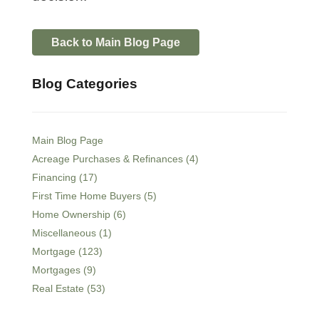
Back to Main Blog Page
Blog Categories
Main Blog Page
Acreage Purchases & Refinances (4)
Financing (17)
First Time Home Buyers (5)
Home Ownership (6)
Miscellaneous (1)
Mortgage (123)
Mortgages (9)
Real Estate (53)