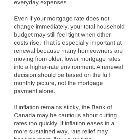
everyday expenses.
Even if your mortgage rate does not
change immediately, your total household
budget may still feel tight when other
costs rise. That is especially important at
renewal because many homeowners are
moving from older, lower mortgage rates
into a higher-rate environment. A renewal
decision should be based on the full
monthly picture, not the mortgage
payment alone.
If inflation remains sticky, the Bank of
Canada may be cautious about cutting
rates too quickly. If inflation eases in a
more sustained way, rate relief may