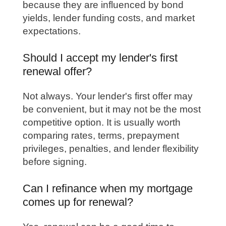
because they are influenced by bond
yields, lender funding costs, and market
expectations.
Should I accept my lender's first
renewal offer?
Not always. Your lender's first offer may
be convenient, but it may not be the most
competitive option. It is usually worth
comparing rates, terms, prepayment
privileges, penalties, and lender flexibility
before signing.
Can I refinance when my mortgage
comes up for renewal?