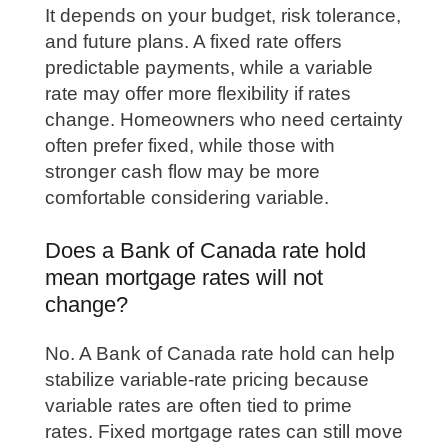
It depends on your budget, risk tolerance,
and future plans. A fixed rate offers
predictable payments, while a variable
rate may offer more flexibility if rates
change. Homeowners who need certainty
often prefer fixed, while those with
stronger cash flow may be more
comfortable considering variable.
Does a Bank of Canada rate hold
mean mortgage rates will not
change?
No. A Bank of Canada rate hold can help
stabilize variable-rate pricing because
variable rates are often tied to prime
rates. Fixed mortgage rates can still move