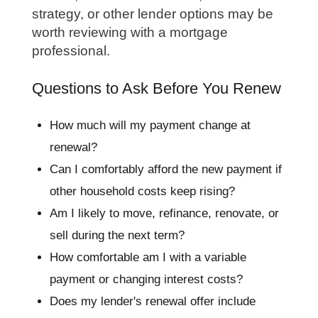
strategy, or other lender options may be
worth reviewing with a mortgage
professional.
Questions to Ask Before You Renew
How much will my payment change at
renewal?
Can I comfortably afford the new payment if
other household costs keep rising?
Am I likely to move, refinance, renovate, or
sell during the next term?
How comfortable am I with a variable
payment or changing interest costs?
Does my lender's renewal offer include