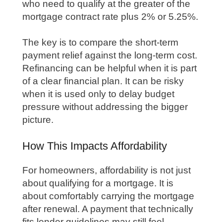
who need to qualify at the greater of the
mortgage contract rate plus 2% or 5.25%.
The key is to compare the short-term
payment relief against the long-term cost.
Refinancing can be helpful when it is part
of a clear financial plan. It can be risky
when it is used only to delay budget
pressure without addressing the bigger
picture.
How This Impacts Affordability
For homeowners, affordability is not just
about qualifying for a mortgage. It is
about comfortably carrying the mortgage
after renewal. A payment that technically
fits lender guidelines may still feel