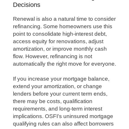
Decisions
Renewal is also a natural time to consider
refinancing. Some homeowners use this
point to consolidate high-interest debt,
access equity for renovations, adjust
amortization, or improve monthly cash
flow. However, refinancing is not
automatically the right move for everyone.
If you increase your mortgage balance,
extend your amortization, or change
lenders before your current term ends,
there may be costs, qualification
requirements, and long-term interest
implications. OSFI's uninsured mortgage
qualifying rules can also affect borrowers