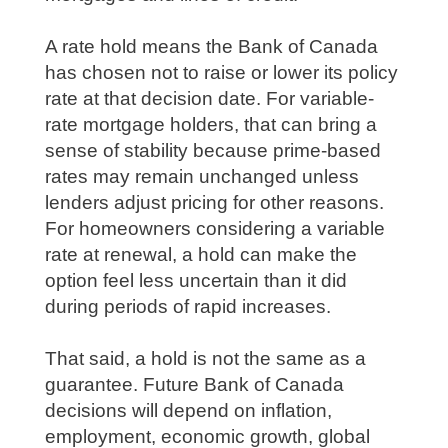
A rate hold means the Bank of Canada
has chosen not to raise or lower its policy
rate at that decision date. For variable-
rate mortgage holders, that can bring a
sense of stability because prime-based
rates may remain unchanged unless
lenders adjust pricing for other reasons.
For homeowners considering a variable
rate at renewal, a hold can make the
option feel less uncertain than it did
during periods of rapid increases.
That said, a hold is not the same as a
guarantee. Future Bank of Canada
decisions will depend on inflation,
employment, economic growth, global