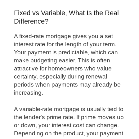
Fixed vs Variable, What Is the Real
Difference?
A fixed-rate mortgage gives you a set
interest rate for the length of your term.
Your payment is predictable, which can
make budgeting easier. This is often
attractive for homeowners who value
certainty, especially during renewal
periods when payments may already be
increasing.
A variable-rate mortgage is usually tied to
the lender's prime rate. If prime moves up
or down, your interest cost can change.
Depending on the product, your payment