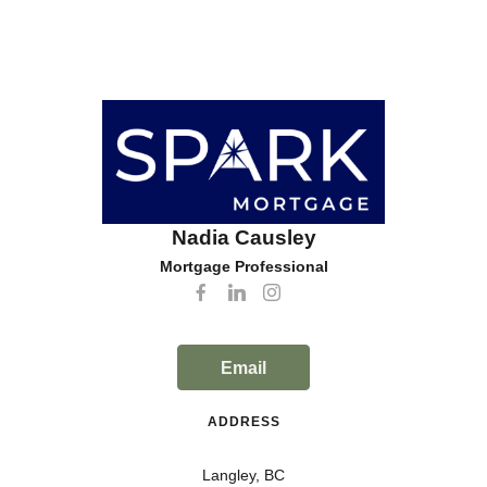
Nadia Causley
Mortgage Professional
Email
ADDRESS
Langley, BC