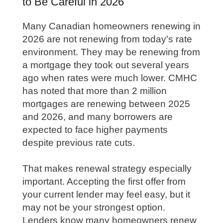
to Be Careful in 2026
Many Canadian homeowners renewing in
2026 are not renewing from today's rate
environment. They may be renewing from
a mortgage they took out several years
ago when rates were much lower. CMHC
has noted that more than 2 million
mortgages are renewing between 2025
and 2026, and many borrowers are
expected to face higher payments
despite previous rate cuts.
That makes renewal strategy especially
important. Accepting the first offer from
your current lender may feel easy, but it
may not be your strongest option.
Lenders know many homeowners renew